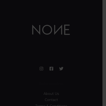
Information
About Us
Contact
Terms & Conditions