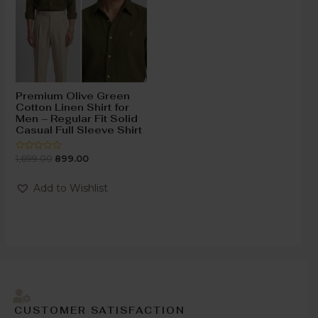
Premium Olive Green
Cotton Linen Shirt for
Men – Regular Fit Solid
Casual Full Sleeve Shirt
1,699.00
899.00
Rated
0
out
of
Add to Wishlist
5
CUSTOMER SATISFACTION