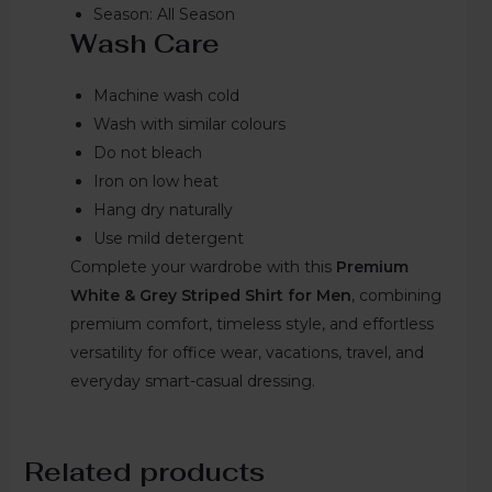
Season: All Season
Wash Care
Machine wash cold
Wash with similar colours
Do not bleach
Iron on low heat
Hang dry naturally
Use mild detergent
Complete your wardrobe with this
Premium
White & Grey Striped Shirt for Men
, combining
premium comfort, timeless style, and effortless
versatility for office wear, vacations, travel, and
everyday smart-casual dressing.
Related products