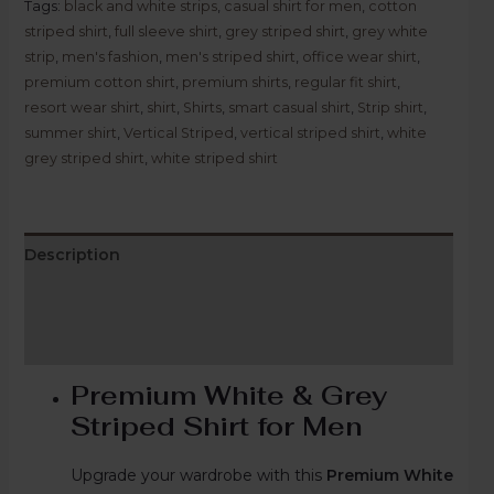
Tags:
black and white strips
,
casual shirt for men
,
cotton
striped shirt
,
full sleeve shirt
,
grey striped shirt
,
grey white
strip
,
men's fashion
,
men's striped shirt
,
office wear shirt
,
premium cotton shirt
,
premium shirts
,
regular fit shirt
,
resort wear shirt
,
shirt
,
Shirts
,
smart casual shirt
,
Strip shirt
,
summer shirt
,
Vertical Striped
,
vertical striped shirt
,
white
grey striped shirt
,
white striped shirt
Description
Additional information
Reviews (0)
Premium White & Grey
Striped Shirt for Men
Upgrade your wardrobe with this
Premium White