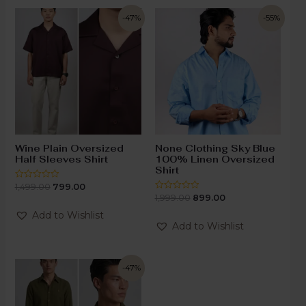
-47%
-55%
Wine Plain Oversized
None Clothing Sky Blue
Half Sleeves Shirt
100% Linen Oversized
Shirt
1,499.00
799.00
Rated
0
1,999.00
899.00
Rated
out
0
of
out
Add to Wishlist
5
of
Add to Wishlist
5
-47%