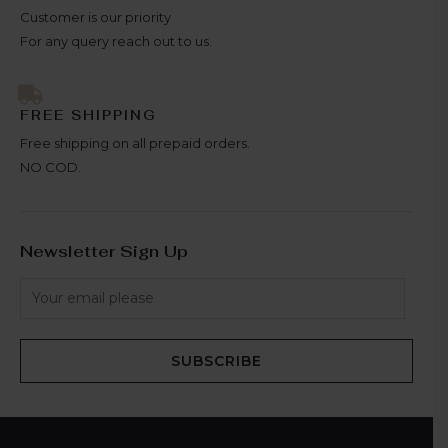
Customer is our priority
For any query reach out to us.
FREE SHIPPING
Free shipping on all prepaid orders.
NO COD.
Newsletter Sign Up
SUBSCRIBE