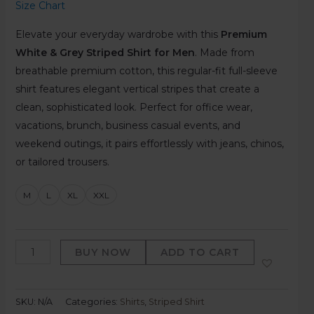
Size Chart
Elevate your everyday wardrobe with this
Premium
White & Grey Striped Shirt for Men
. Made from
breathable premium cotton, this regular-fit full-sleeve
shirt features elegant vertical stripes that create a
clean, sophisticated look. Perfect for office wear,
vacations, brunch, business casual events, and
weekend outings, it pairs effortlessly with jeans, chinos,
or tailored trousers.
M
L
XL
XXL
BUY NOW
ADD TO CART
SKU:
N/A
Categories:
Shirts
,
Striped Shirt