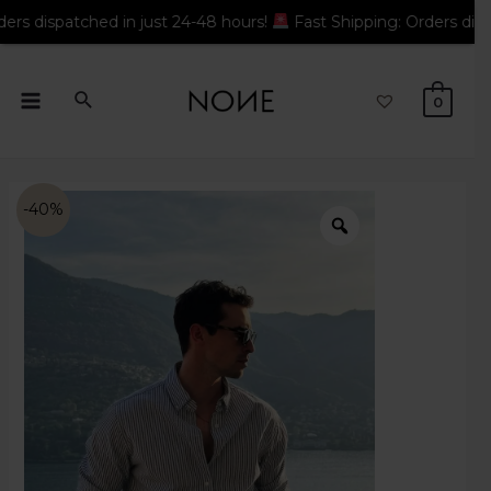
 in just 24-48 hours!
Fast Shipping: Orders dispatched in just
0
-40%