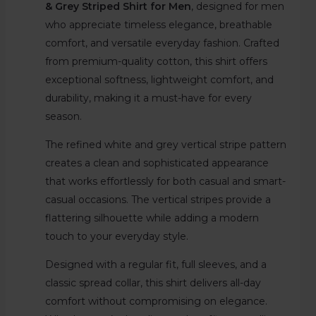
& Grey Striped Shirt for Men
, designed for men
who appreciate timeless elegance, breathable
comfort, and versatile everyday fashion. Crafted
from premium-quality cotton, this shirt offers
exceptional softness, lightweight comfort, and
durability, making it a must-have for every
season.
The refined white and grey vertical stripe pattern
creates a clean and sophisticated appearance
that works effortlessly for both casual and smart-
casual occasions. The vertical stripes provide a
flattering silhouette while adding a modern
touch to your everyday style.
Designed with a regular fit, full sleeves, and a
classic spread collar, this shirt delivers all-day
comfort without compromising on elegance.