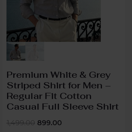
Premium White & Grey
Striped Shirt for Men –
Regular Fit Cotton
Casual Full Sleeve Shirt
1,499.00
899.00