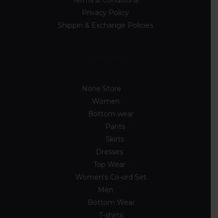
Privacy Policy
Shippin & Exchange Policies
Discover
None Store
89
Women
54
Bottom wear
7
Pants
3
Skirts
4
Dresses
10
Top Wear
33
Women's Co-ord Set
4
Men
33
Bottom Wear
2
T-shirts
8