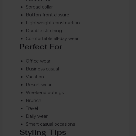
Spread collar
Button-front closure
Lightweight construction
Durable stitching
Comfortable all-day wear
Perfect For
Office wear
Business casual
Vacation
Resort wear
Weekend outings
Brunch
Travel
Daily wear
Smart casual occasions
Styling Tips