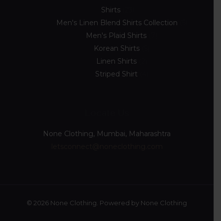
Shirts
23
Men's Linen Blend Shirts Collection
5
Men's Plaid Shirts
7
Korean Shirts
5
Linen Shirts
2
Striped Shirt
4
Locate Us
None Clothing, Mumbai, Maharashtra
letsconnect@noneclothing.com
© 2026 None Clothing. Powered by None Clothing