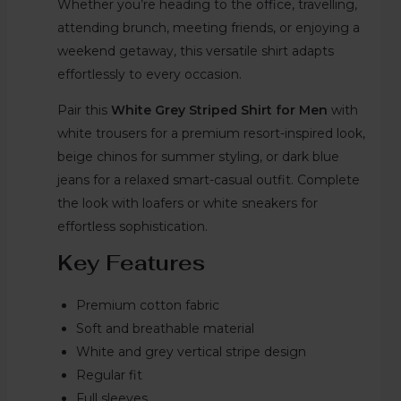
Whether you’re heading to the office, travelling,
attending brunch, meeting friends, or enjoying a
weekend getaway, this versatile shirt adapts
effortlessly to every occasion.
Pair this
White Grey Striped Shirt for Men
with
white trousers for a premium resort-inspired look,
beige chinos for summer styling, or dark blue
jeans for a relaxed smart-casual outfit. Complete
the look with loafers or white sneakers for
effortless sophistication.
Key Features
Premium cotton fabric
Soft and breathable material
White and grey vertical stripe design
Regular fit
Full sleeves