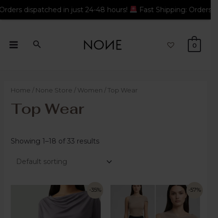
 24-48 hours!
Fast Shipping: Orders dispatched in just 24-48 h
0
Home
/
None Store
/
Women
/ Top Wear
Top Wear
Showing 1–18 of 33 results
-35%
-57%