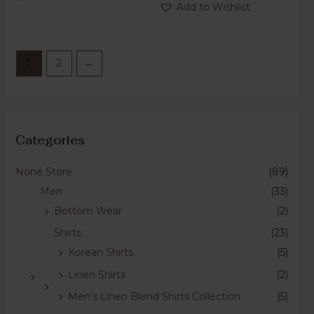
of
Add to Wishlist
5
1
2
→
Categories
None Store
(89)
Men
(33)
Bottom Wear
(2)
Shirts
(23)
Korean Shirts
(5)
Linen Shirts
(2)
Men's Linen Blend Shirts Collection
(5)