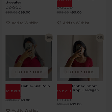
Sweater
Top
899.00
699.00
699.00
499.00
Rated
Rated
0
0
out
out
of
of
Add to Wishlist
Add to Wishlist
5
5
-28%
-29%
OUT OF STOCK
OUT OF STOCK
Maroon Cable-Knit Polo
Maroon Ribbed Short
Top
Sleeve Crop Cardigan
SOLD OUT
SOLD OUT
Top
899.00
649.00
Rated
0
699.00
499.00
Rated
out
0
of
out
Add to Wishlist
5