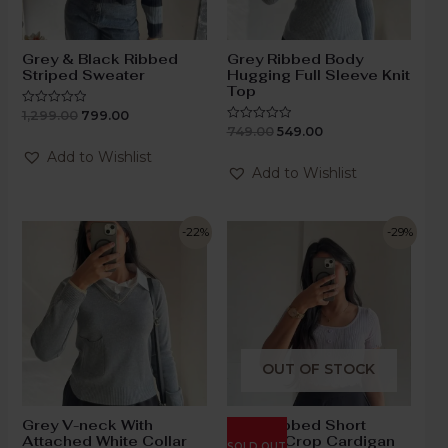
Grey & Black Ribbed
Grey Ribbed Body
Striped Sweater
Hugging Full Sleeve Knit
Top
1,299.00
799.00
Rated
0
749.00
549.00
Rated
out
0
of
out
Add to Wishlist
5
of
Add to Wishlist
5
-22%
-29%
OUT OF STOCK
Grey V-neck With
Lilac Ribbed Short
Attached White Collar
Sleeve Crop Cardigan
SOLD OUT