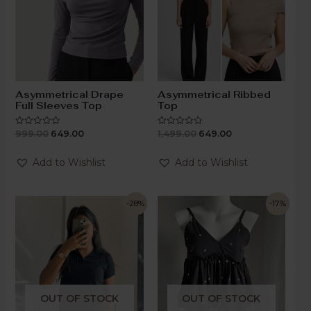
Asymmetrical Drape
Asymmetrical Ribbed
Full Sleeves Top
Top
999.00
649.00
1,499.00
649.00
Rated
Rated
0
0
out
out
of
of
Add to Wishlist
Add to Wishlist
5
5
-28%
-17%
OUT OF STOCK
OUT OF STOCK