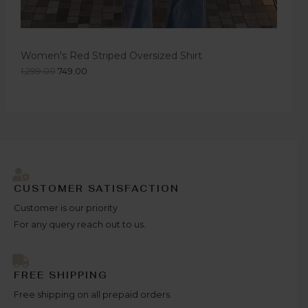
Women's Red Striped Oversized Shirt
1,299.00
749.00
CUSTOMER SATISFACTION
Customer is our priority
For any query reach out to us.
FREE SHIPPING
Free shipping on all prepaid orders.