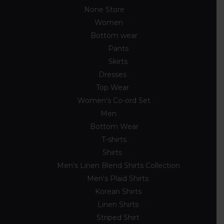
None Store
89
Women
54
Bottom wear
7
Pants
3
Skirts
4
Dresses
10
Top Wear
33
Women's Co-ord Set
4
Men
33
Bottom Wear
2
T-shirts
8
Shirts
23
Men's Linen Blend Shirts Collection
5
Men's Plaid Shirts
7
Korean Shirts
5
Linen Shirts
2
Striped Shirt
4