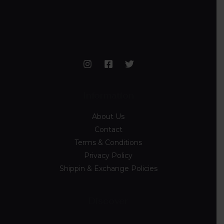
Information
About Us
Contact
Terms & Conditions
Privacy Policy
Shippin & Exchange Policies
Discover