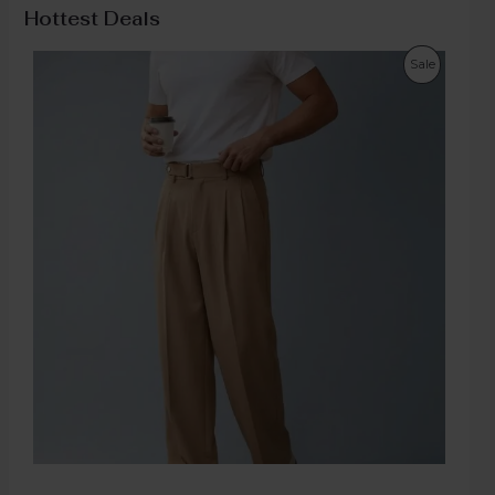
Hottest Deals
Sale