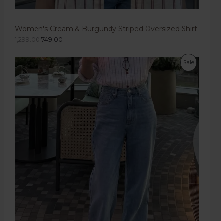
Women's Cream & Burgundy Striped Oversized Shirt
1,299.00
749.00
Sale