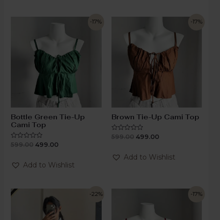
-17%
-17%
Bottle Green Tie-Up
Brown Tie-Up Cami Top
Cami Top
599.00
499.00
Rated
0
599.00
499.00
Rated
out
0
of
out
Add to Wishlist
5
of
Add to Wishlist
5
-22%
-17%