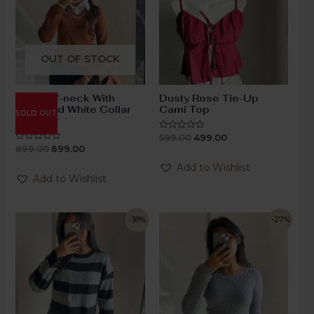
OUT OF STOCK
Brown V-neck With
Dusty Rose Tie-Up
Attached White Collar
Cami Top
SOLD OUT
Sweater
599.00
499.00
Rated
0
899.00
699.00
Rated
out
0
of
out
Add to Wishlist
5
of
Add to Wishlist
5
-38%
-27%