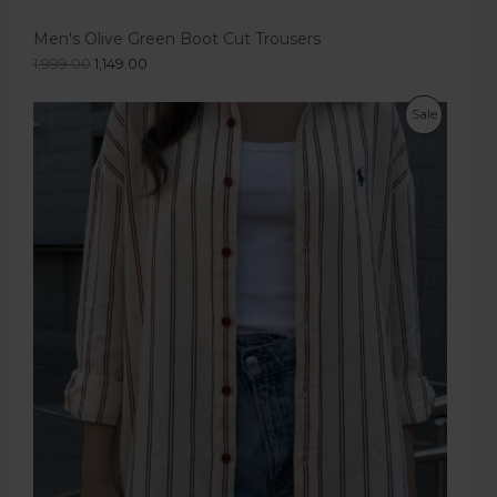
Men's Olive Green Boot Cut Trousers
1,999.00
1,149.00
Sale