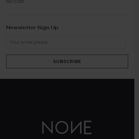
NO COD.
Newsletter Sign Up
SUBSCRIBE