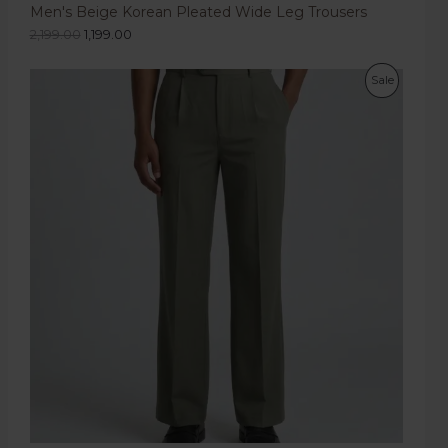
Men's Beige Korean Pleated Wide Leg Trousers
2,199.00
1,199.00
Sale