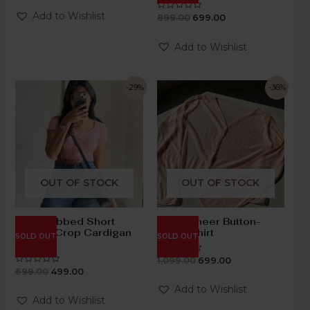
out
of
Add to Wishlist
899.00
699.00
Rated
5
0
out
of
Add to Wishlist
5
-29%
-36%
OUT OF STOCK
OUT OF STOCK
Blush Ribbed Short
Blush Sheer Button-
Sleeve Crop Cardigan
Down Shirt
SOLD OUT
SOLD OUT
Top
1,099.00
699.00
Rated
0
699.00
499.00
Rated
out
0
of
out
Add to Wishlist
5
of
Add to Wishlist
5