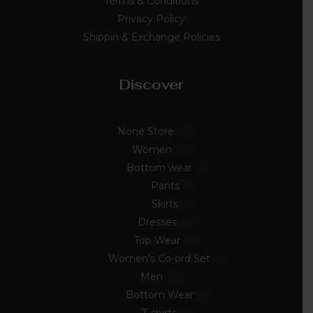
Terms & Conditions
Privacy Policy
Shippin & Exchange Policies
Discover
None Store
89
Women
54
Bottom wear
7
Pants
3
Skirts
4
Dresses
10
Top Wear
33
Women's Co-ord Set
4
Men
33
Bottom Wear
2