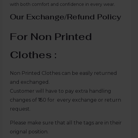
with both comfort and confidence in every wear.
Our Exchange/Refund Policy
For Non Printed
Clothes :
Non Printed Clothes can be easily returned
and exchanged.
Customer will have to pay extra handling
changes of ₹150 for every exchange or return
request.
Please make sure that all the tags are in their
orignal position.