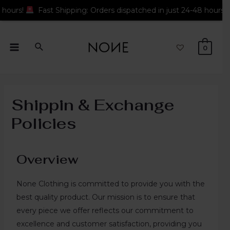
Fast Shipping: Orders dispatched in just 24-48 hours!
Fast S
0
Shippin & Exchange
Policies
Overview
None Clothing is committed to provide you with the
best quality product. Our mission is to ensure that
every piece we offer reflects our commitment to
excellence and customer satisfaction, providing you