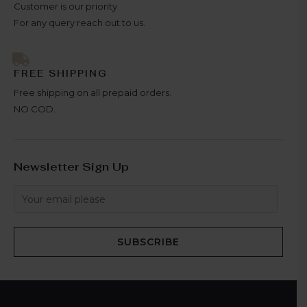
Customer is our priority
For any query reach out to us.
FREE SHIPPING
Free shipping on all prepaid orders.
NO COD.
Newsletter Sign Up
SUBSCRIBE