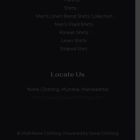
T-shirts
8
Shirts
23
Men's Linen Blend Shirts Collection
5
Men's Plaid Shirts
7
Korean Shirts
5
Linen Shirts
2
Striped Shirt
4
Locate Us
None Clothing, Mumbai, Maharashtra
letsconnect@noneclothing.com
© 2026 None Clothing. Powered by None Clothing