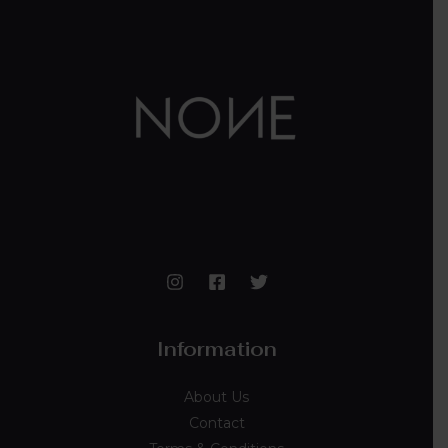
Information
About Us
Contact