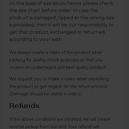
on the basis of size issues hence please check
the size chart before order. In case the
product is damaged, ripped or the wrong size
is provided, then it will be our responsibility to
get that product exchanged or returned
according to your wish.
We always create a video of the product while
packing for quality check purposes so that you
receive an undamaged and best quality product.
We request you to make a video while unpacking
the product to get eligible for the return process.
(Damage should be visible in video).
Refunds
If the above conditions are satisfied, we will create
reverse pickup from our end. Your refund will