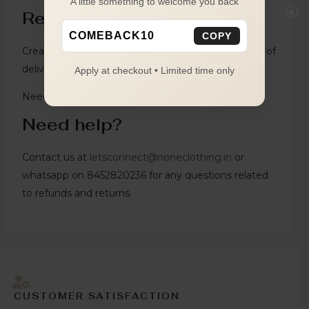
A little something to welcome you back
×
Return Condition
COMEBACK10
COPY
Create Return request from website within 4 days of
delivery.
Apply at checkout • Limited time only
Need help?
Need help?
Contact us at
letsconnect@noneclothing.in
or
whatsapp on 8452820236 for any questions related
to refunds and returns.
CUSTOMER SATISFACTION