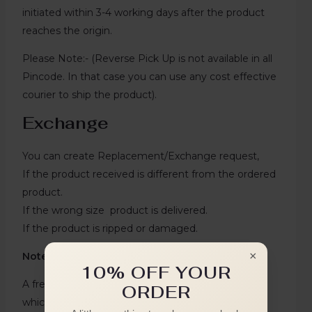
initiated within 3-4 working days after the product
reaches the origin.
Please Note:- (Reverse Pick Up is not available in all
Pincode. In that case you can use any cost effective
courier to ship the product).
Exchange
You can create Replacement/Exchange request,
If the product received is different from the ordered
product.
If the wrong size product is delivered.
If the product is ripped or damaged.
×
Note:`
10% OFF YOUR
A free replacement cannot be created for an item
ORDER
which was returned and replaced once earlier.