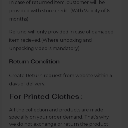
In case of returned item, customer will be
provided with store credit. (With Validity of 6
months)
Refund will only provided in case of damaged
item recieved.(Where unboxing and
unpacking video is mandatory)
Return Condition
Create Return request from website within 4
days of delivery.
For Printed Clothes :
All the collection and products are made
specially on your order demand. That’s why
we do not exchange or return the product