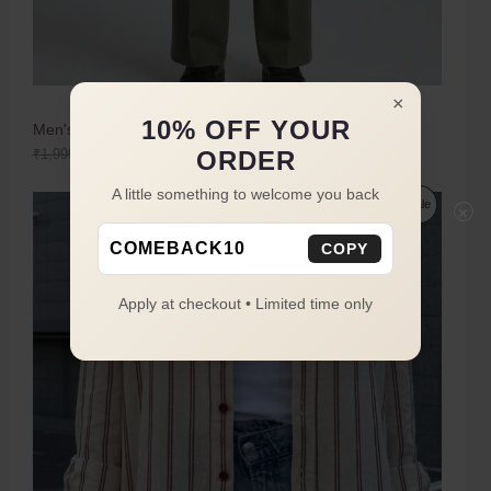
×
10% OFF YOUR
Men's Olive Green Boot Cut Trousers
ORDER
₹
1,999.00
₹
1,149.00
A little something to welcome you back
Sale
×
COMEBACK10
COPY
Apply at checkout • Limited time only