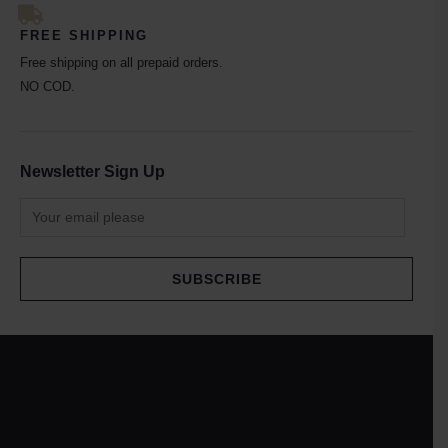
FREE SHIPPING
Free shipping on all prepaid orders.
NO COD.
Newsletter Sign Up
SUBSCRIBE