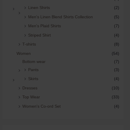
Linen Shirts
(2)
Men's Linen Blend Shirts Collection
(5)
Men's Plaid Shirts
(7)
Striped Shirt
(4)
T-shirts
(8)
Women
(54)
Bottom wear
(7)
Pants
(3)
Skirts
(4)
Dresses
(10)
Top Wear
(33)
Women's Co-ord Set
(4)