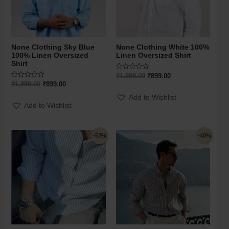
None Clothing Sky Blue
None Clothing White 100%
100% Linen Oversized
Linen Oversized Shirt
Shirt
Rated
₹
1,999.00
₹
899.00
0
Rated
₹
1,999.00
₹
899.00
out
0
of
out
Add to Wishlist
5
of
Add to Wishlist
5
-53%
-40%