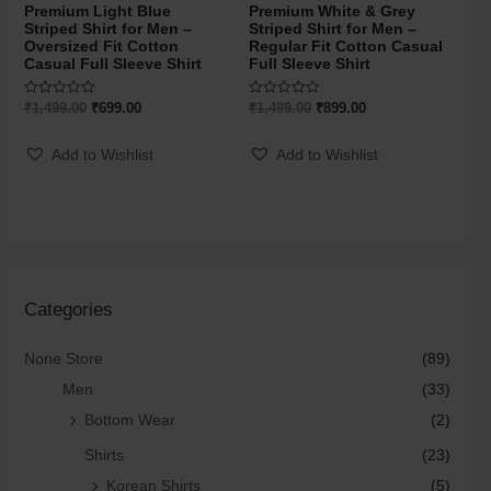
Premium Light Blue
Premium White & Grey
Striped Shirt for Men –
Striped Shirt for Men –
Oversized Fit Cotton
Regular Fit Cotton Casual
Casual Full Sleeve Shirt
Full Sleeve Shirt
Rated
Rated
₹
1,499.00
₹
699.00
₹
1,499.00
₹
899.00
0
0
out
out
of
of
Add to Wishlist
Add to Wishlist
5
5
Categories
None Store
(89)
Men
(33)
Bottom Wear
(2)
Shirts
(23)
Korean Shirts
(5)