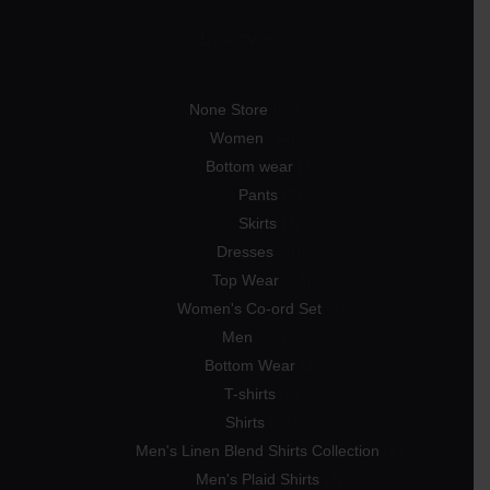
Discover
None Store
89
Women
54
Bottom wear
7
Pants
3
Skirts
4
Dresses
10
Top Wear
33
Women's Co-ord Set
4
Men
33
Bottom Wear
2
T-shirts
8
Shirts
23
Men's Linen Blend Shirts Collection
5
Men's Plaid Shirts
7