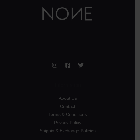
Information
About Us
Contact
Terms & Conditions
Privacy Policy
Shippin & Exchange Policies