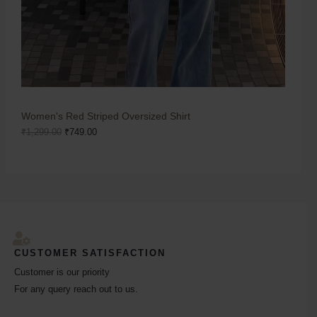
Women's Red Striped Oversized Shirt
₹
1,299.00
₹
749.00
CUSTOMER SATISFACTION
Customer is our priority
For any query reach out to us.