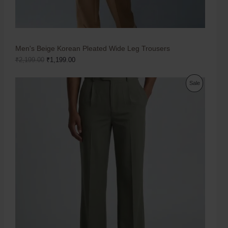
Men's Beige Korean Pleated Wide Leg Trousers
₹
2,199.00
₹
1,199.00
Sale