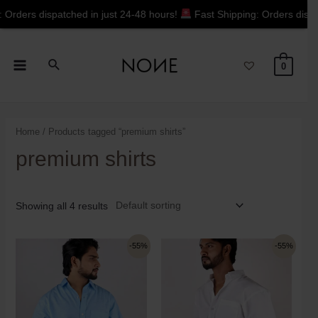
hed in just 24-48 hours!
Fast Shipping: Orders dispatched in just 2
0
Home
/ Products tagged “premium shirts”
premium shirts
Showing all 4 results
-55%
-55%