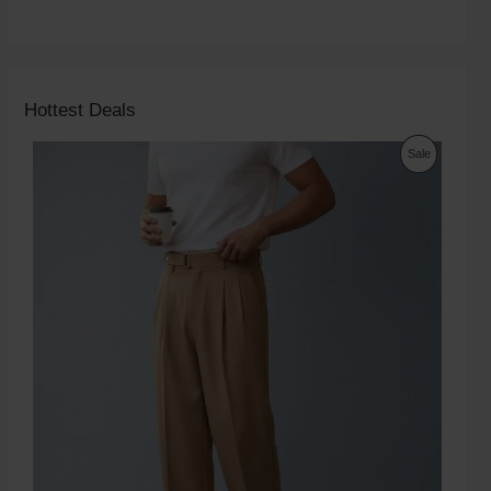
Hottest Deals
Sale