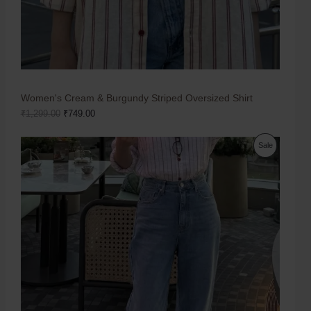
Women's Cream & Burgundy Striped Oversized Shirt
₹
1,299.00
₹
749.00
Sale