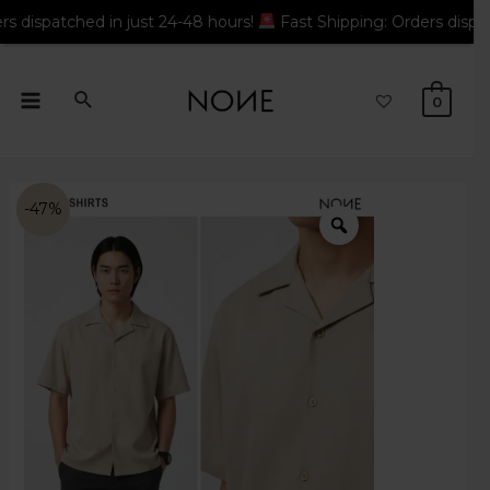
ched in just 24-48 hours!
Fast Shipping: Orders dispatched in 
0
-47%