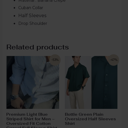
Material : Banana Crepe
Cuban Collar
Half Sleeves
Drop Shoulder
Related products
-53%
-47%
Premium Light Blue
Bottle Green Plain
Striped Shirt for Men –
Oversized Half Sleeves
Oversized Fit Cotton
Shirt