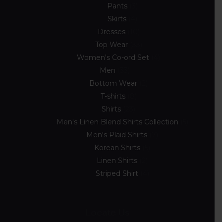
Pants
3
Skirts
4
Dresses
10
Top Wear
33
Women's Co-ord Set
4
Men
33
Bottom Wear
2
T-shirts
8
Shirts
23
Men's Linen Blend Shirts Collection
5
Men's Plaid Shirts
7
Korean Shirts
5
Linen Shirts
2
Striped Shirt
4
Locate Us