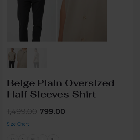
Beige Plain Oversized
Half Sleeves Shirt
1,499.00
799.00
Size Chart
XS
S
M
L
XL