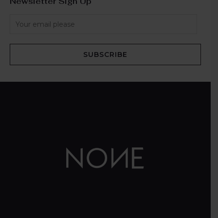
Newsletter Sign Up
SUBSCRIBE