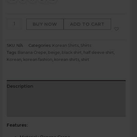
BUY NOW
ADD TO CART
SKU:
N/A
Categories:
Korean Shirts
,
Shirts
Tags:
Banana Crepe
,
beige
,
black shirt
,
half sleeve shirt
,
Korean
,
korean fashion
,
korean shirts
,
shirt
Description
Additional information
Reviews (0)
Features: