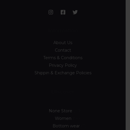
Information
About Us
Contact
Terms & Conditions
Privacy Policy
Shippin & Exchange Policies
Discover
None Store
89
Women
54
Bottom wear
7