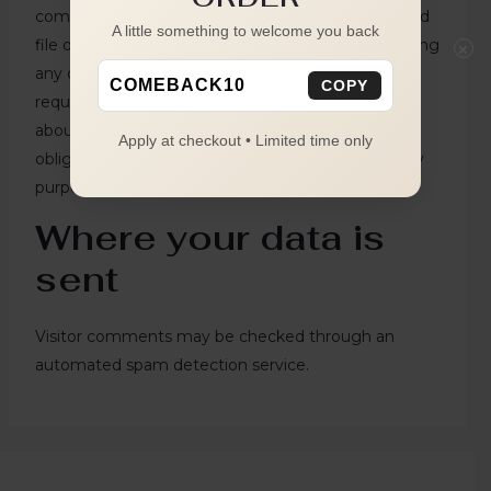
comments, you can request to receive an exported
A little something to welcome you back
file of the personal data we hold about you, including
×
any data you have provided to us. You can also
COMEBACK10
COPY
request that we erase any personal data we hold
about you. This does not include any data we are
Apply at checkout • Limited time only
obliged to keep for administrative, legal, or security
purposes.
Where your data is
sent
Visitor comments may be checked through an
automated spam detection service.