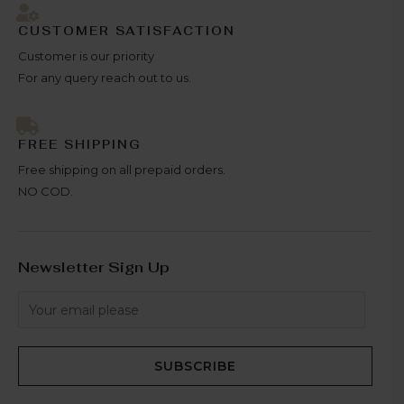
CUSTOMER SATISFACTION
Customer is our priority
For any query reach out to us.
FREE SHIPPING
Free shipping on all prepaid orders.
NO COD.
Newsletter Sign Up
SUBSCRIBE