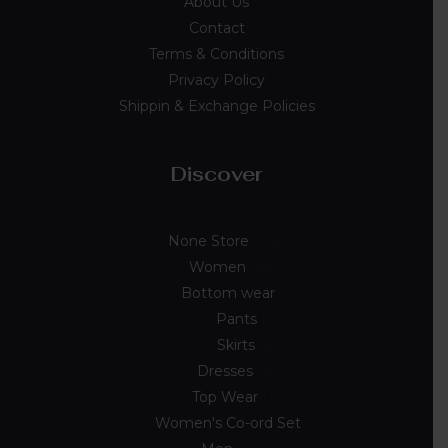
About Us
Contact
Terms & Conditions
Privacy Policy
Shippin & Exchange Policies
Discover
None Store
89
Women
54
Bottom wear
7
Pants
3
Skirts
4
Dresses
10
Top Wear
33
Women's Co-ord Set
4