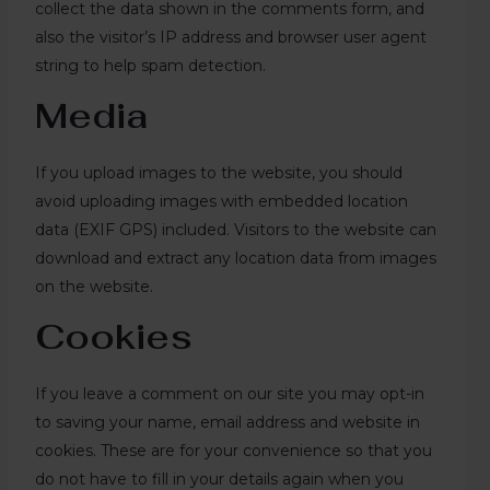
collect the data shown in the comments form, and
also the visitor’s IP address and browser user agent
string to help spam detection.
Media
If you upload images to the website, you should
avoid uploading images with embedded location
data (EXIF GPS) included. Visitors to the website can
download and extract any location data from images
on the website.
Cookies
If you leave a comment on our site you may opt-in
to saving your name, email address and website in
cookies. These are for your convenience so that you
do not have to fill in your details again when you