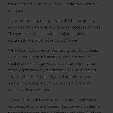
leave another comment. These cookies will last for
one year.
If you visit our login page, we will set a temporary
cookie to determine if your browser accepts cookies.
This cookie contains no personal data and is
discarded when you close your browser.
When you log in, we will also set up several cookies
to save your login information and your screen
display choices. Login cookies last for two days, and
screen options cookies last for a year. If you select
“Remember Me”, your login will persist for two
weeks. If you log out of your account, the login
cookies will be removed.
If you edit or publish an article, an additional cookie
will be saved in your browser. This cookie includes no