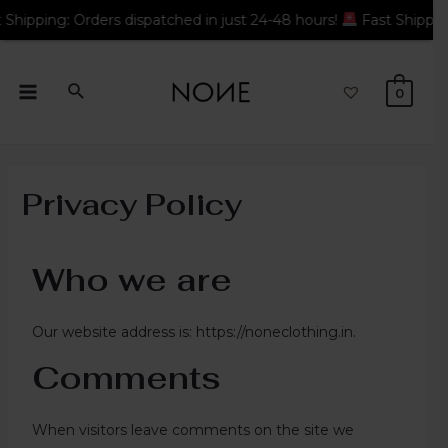
: Orders dispatched in just 24-48 hours!
Fast Shipping: Order
0
Privacy Policy
Who we are
Our website address is: https://noneclothing.in.
Comments
When visitors leave comments on the site we