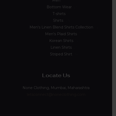
Men
33
Bottom Wear
2
T-shirts
8
Shirts
23
Men's Linen Blend Shirts Collection
5
Men's Plaid Shirts
7
Korean Shirts
5
Linen Shirts
2
Striped Shirt
4
Locate Us
None Clothing, Mumbai, Maharashtra
letsconnect@noneclothing.com