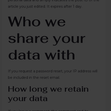
personal data and simply indicates the post ID of the
article you just edited. It expires after 1 day.
Who we
share your
data with
If you request a password reset, your IP address will
be included in the reset email.
How long we retain
your data