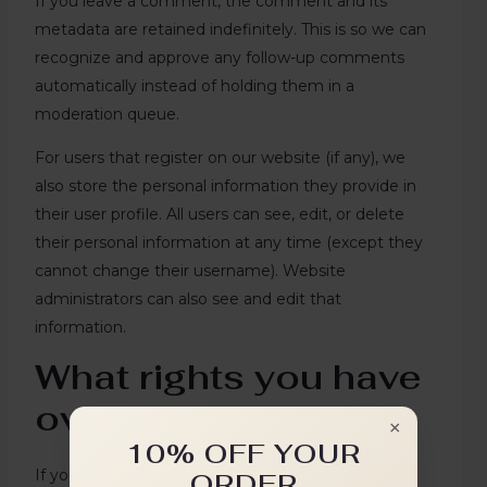
If you leave a comment, the comment and its
metadata are retained indefinitely. This is so we can
recognize and approve any follow-up comments
automatically instead of holding them in a
moderation queue.
For users that register on our website (if any), we
also store the personal information they provide in
their user profile. All users can see, edit, or delete
their personal information at any time (except they
cannot change their username). Website
administrators can also see and edit that
information.
What rights you have
over your data
×
10% OFF YOUR
If you have an account on this site, or have left
ORDER