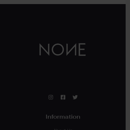
Information