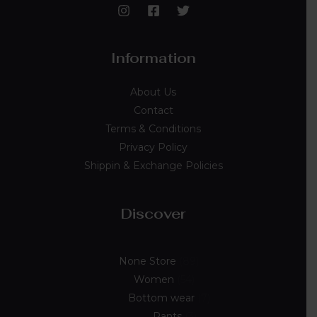
Information
About Us
Contact
Terms & Conditions
Privacy Policy
Shippin & Exchange Policies
Discover
None Store
89
Women
54
Bottom wear
7
Pants
3