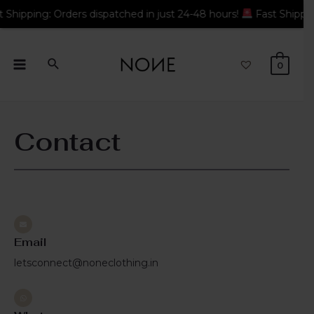
ng: Orders dispatched in just 24-48 hours!
Fast Shipping: Ord
0
Contact
Email
letsconnect@noneclothing.in