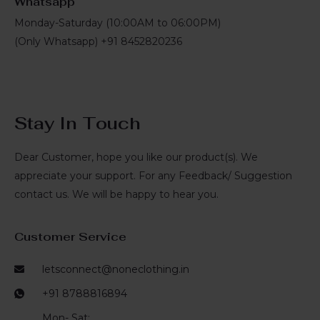
Whatsapp
Monday-Saturday (10:00AM to 06:00PM)
(Only Whatsapp) +91 8452820236
Stay In Touch
Dear Customer, hope you like our product(s). We
appreciate your support. For any Feedback/ Suggestion
contact us. We will be happy to hear you.
Customer Service
letsconnect@noneclothing.in
+91 8788816894
Mon- Sat: