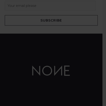
SUBSCRIBE