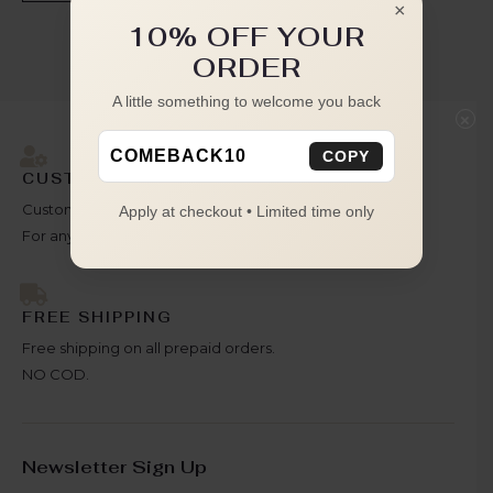
×
10% OFF YOUR
ORDER
A little something to welcome you back
×
COMEBACK10
COPY
CUSTOMER SATISFACTION
Customer is our priority
Apply at checkout • Limited time only
For any query reach out to us.
FREE SHIPPING
Free shipping on all prepaid orders.
NO COD.
Newsletter Sign Up