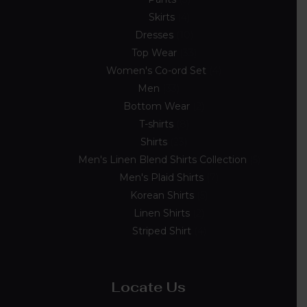
Skirts
4
Dresses
10
Top Wear
33
Women's Co-ord Set
4
Men
33
Bottom Wear
2
T-shirts
8
Shirts
23
Men's Linen Blend Shirts Collection
5
Men's Plaid Shirts
7
Korean Shirts
5
Linen Shirts
2
Striped Shirt
4
Locate Us