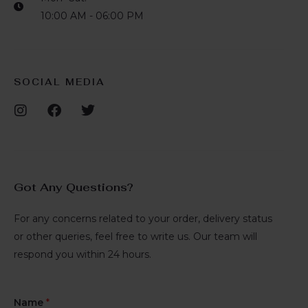
10:00 AM - 06:00 PM
SOCIAL MEDIA
Got Any Questions?
For any concerns related to your order, delivery status
or other queries, feel free to write us. Our team will
respond you within 24 hours.
Name
*