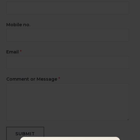
Mobile no.
Email
*
Comment or Message
*
SUBMIT