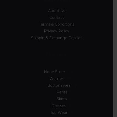
About Us
Contact
Terms & Conditions
Privacy Policy
Shippin & Exchange Policies
Discover
None Store
89
Women
54
Bottom wear
7
Pants
3
Skirts
4
Dresses
10
Top Wear
33