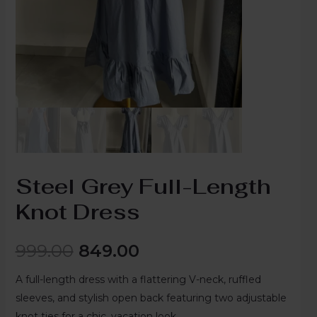
Steel Grey Full-Length
Knot Dress
999.00
849.00
A full-length dress with a flattering V-neck, ruffled
sleeves, and stylish open back featuring two adjustable
knot ties for a chic, vacation look.