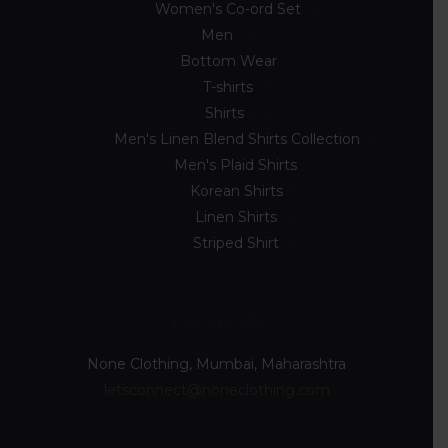
Women's Co-ord Set
4
Men
33
Bottom Wear
2
T-shirts
8
Shirts
23
Men's Linen Blend Shirts Collection
5
Men's Plaid Shirts
7
Korean Shirts
5
Linen Shirts
2
Striped Shirt
4
Locate Us
None Clothing, Mumbai, Maharashtra
letsconnect@noneclothing.com