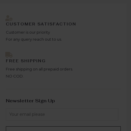
CUSTOMER SATISFACTION
Customer is our priority
For any query reach out to us.
FREE SHIPPING
Free shipping on all prepaid orders.
NO COD.
Newsletter Sign Up