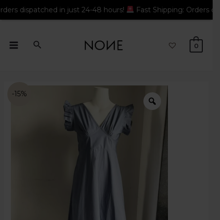
atched in just 24-48 hours!
Fast Shipping: Orders dispatched i
0
-15%