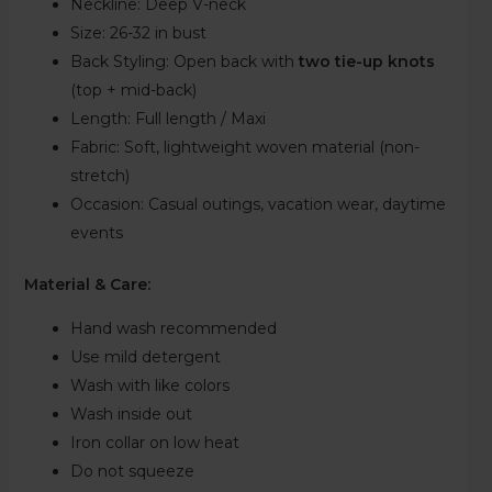
Neckline:
Deep V-neck
Size:
26-32 in bust
Back Styling: Open back with
two tie-up knots
(top + mid-back)
Length:
Full length / Maxi
Fabric:
Soft, lightweight woven material (non-
stretch)
Occasion: Casual outings, vacation wear, daytime
events
Material & Care:
Hand wash recommended
Use mild detergent
Wash with like colors
Wash inside out
Iron collar on low heat
Do not squeeze