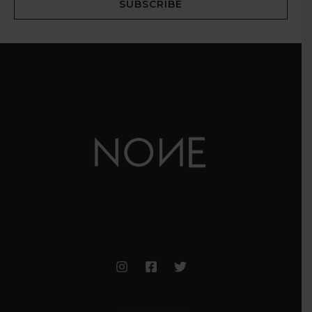
SUBSCRIBE
Information