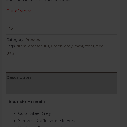
Out of stock
Category:
Dresses
Tags:
dress
,
dresses
,
full
,
Green
,
grey
,
maxi
,
steel
,
steel
grey
Description
Reviews (0)
Fit & Fabric Details
:
Color: Steel Grey
Sleeves: Ruffle short sleeves