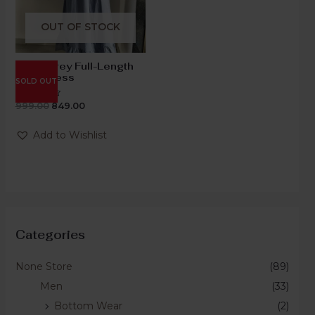
OUT OF STOCK
Steel Grey Full-Length
Knot Dress
SOLD OUT
999.00
849.00
Rated
0
out
of
Add to Wishlist
5
Categories
None Store
(89)
Men
(33)
Bottom Wear
(2)