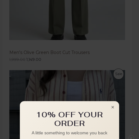
Men's Olive Green Boot Cut Trousers
1,999.00
1,149.00
Sale
×
10% OFF YOUR
ORDER
A little something to welcome you back
×