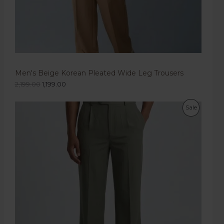
Men's Beige Korean Pleated Wide Leg Trousers
2,199.00
1,199.00
Sale