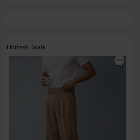
Hottest Deals
Sale