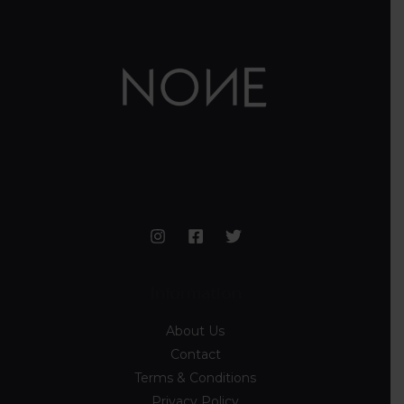
Information
About Us
Contact
Terms & Conditions
Privacy Policy