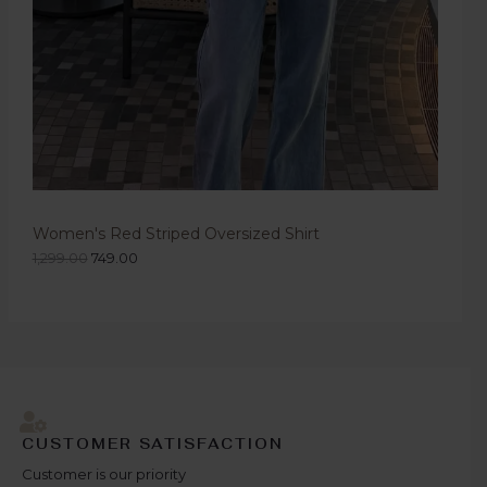
Women's Red Striped Oversized Shirt
1,299.00
749.00
CUSTOMER SATISFACTION
Customer is our priority