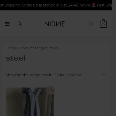
Orders dispatched in just 24-48 hours!
Fast Shipping: Orders d
0
Home
/ Products tagged “steel”
steel
Showing the single result
-15%