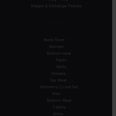
Shippin & Exchange Policies
Discover
None Store
89
Women
54
Bottom wear
7
Pants
3
Skirts
4
Dresses
10
Top Wear
33
Women's Co-ord Set
4
Men
33
Bottom Wear
2
T-shirts
8
Shirts
23