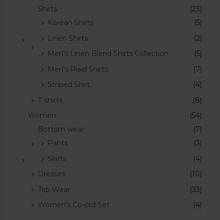
Shirts
(23)
Korean Shirts
(5)
Linen Shirts
(2)
Men's Linen Blend Shirts Collection
(5)
Men's Plaid Shirts
(7)
Striped Shirt
(4)
T-shirts
(8)
Women
(54)
Bottom wear
(7)
Pants
(3)
Skirts
(4)
Dresses
(10)
Top Wear
(33)
Women's Co-ord Set
(4)