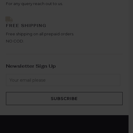
For any query reach out to us.
FREE SHIPPING
Free shipping on all prepaid orders.
NO COD.
Newsletter Sign Up
SUBSCRIBE