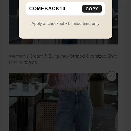
COMEBACK10
COPY
Apply at checkout • Limited time only
Women's Cream & Burgundy Striped Oversized Shirt
1,299.00
749.00
Sale