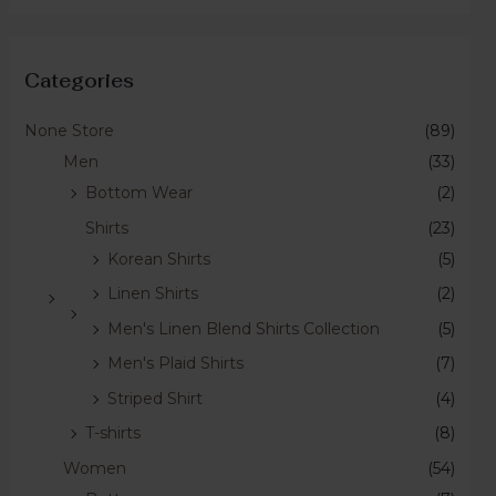
Categories
None Store
(89)
Men
(33)
Bottom Wear
(2)
Shirts
(23)
Korean Shirts
(5)
Linen Shirts
(2)
Men's Linen Blend Shirts Collection
(5)
Men's Plaid Shirts
(7)
Striped Shirt
(4)
T-shirts
(8)
Women
(54)