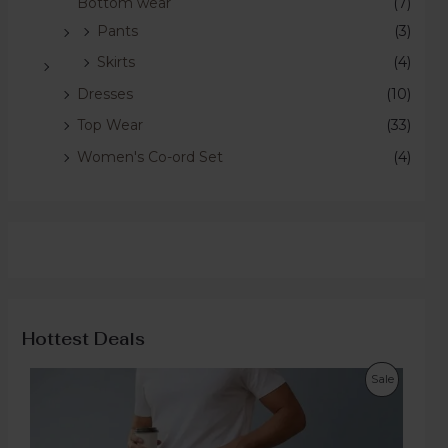
Bottom wear
(7)
Pants
(3)
Skirts
(4)
Dresses
(10)
Top Wear
(33)
Women's Co-ord Set
(4)
Hottest Deals
Sale