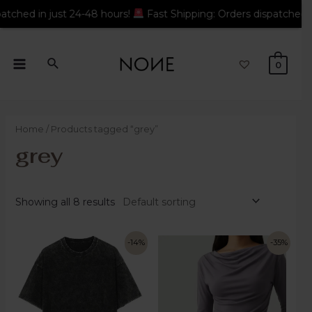
 24-48 hours!
Fast Shipping: Orders dispatched in just 24-48 h
0
Home
/ Products tagged “grey”
grey
Showing all 8 results
-14%
-35%