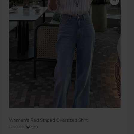
Women's Red Striped Oversized Shirt
1,299.00
749.00