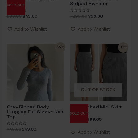
Dress
Striped Sweater
SOLD OUT
999.00
849.00
1,299.00
799.00
Rated
Rated
0
0
out
out
of
of
Add to Wishlist
Add to Wishlist
5
5
-27%
-17%
OUT OF STOCK
Grey Ribbed Body
Grey Ribbed Midi Skirt
Hugging Full Sleeve Knit
SOLD OUT
Top
1,199.00
999.00
Rated
0
out
749.00
549.00
Rated
of
Add to Wishlist
0
5
out