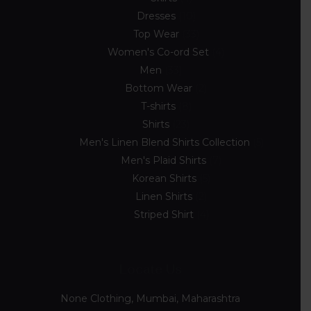
Dresses
10
Top Wear
33
Women's Co-ord Set
4
Men
33
Bottom Wear
2
T-shirts
8
Shirts
23
Men's Linen Blend Shirts Collection
5
Men's Plaid Shirts
7
Korean Shirts
5
Linen Shirts
2
Striped Shirt
4
Locate Us
None Clothing, Mumbai, Maharashtra