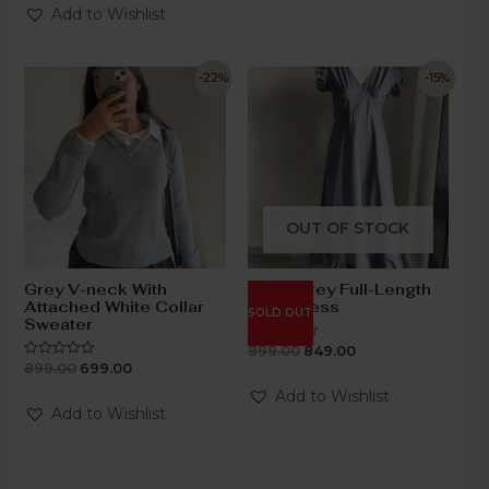
of
Add to Wishlist
5
-22%
-15%
OUT OF STOCK
Grey V-neck With
Steel Grey Full-Length
Attached White Collar
Knot Dress
SOLD OUT
Sweater
999.00
849.00
Rated
0
899.00
699.00
Rated
out
0
of
out
Add to Wishlist
5
of
Add to Wishlist
5