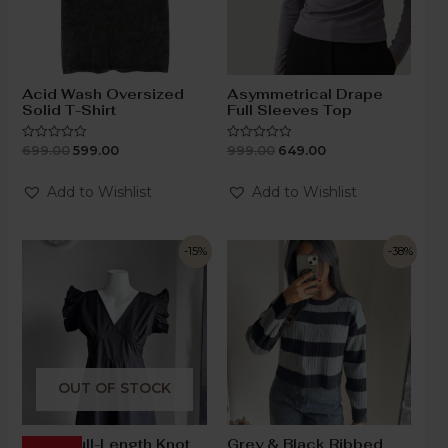
Acid Wash Oversized
Asymmetrical Drape
Solid T-Shirt
Full Sleeves Top
699.00
599.00
999.00
649.00
Rated
Rated
0
0
out
out
of
of
Add to Wishlist
Add to Wishlist
5
5
-15%
-38%
OUT OF STOCK
Black Full-Length Knot
Grey & Black Ribbed