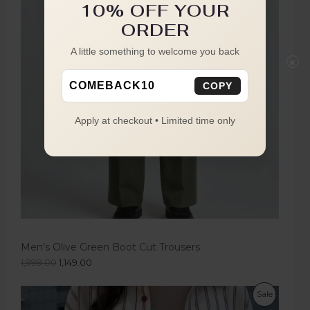
10% OFF YOUR
ORDER
A little something to welcome you back
×
COMEBACK10
COPY
Apply at checkout • Limited time only
Men's Olive Green Boot Cut Trousers
1,999.00
1,149.00
Sale