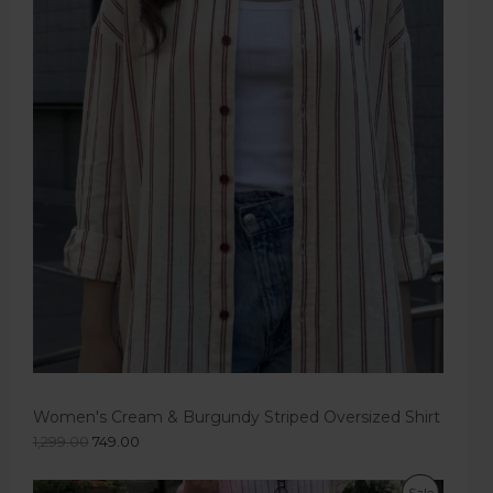
Women's Cream & Burgundy Striped Oversized Shirt
1,299.00
749.00
Sale