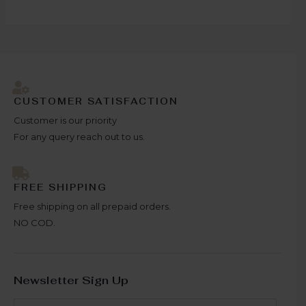
CUSTOMER SATISFACTION
Customer is our priority
For any query reach out to us.
FREE SHIPPING
Free shipping on all prepaid orders.
NO COD.
Newsletter Sign Up