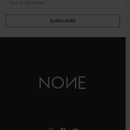
SUBSCRIBE