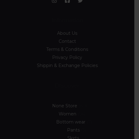
Information
About Us
Contact
Terms & Conditions
Privacy Policy
Shippin & Exchange Policies
Discover
None Store
89
Women
54
Bottom wear
7
Pants
3
Skirts
4