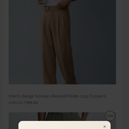
Men's Beige Korean Pleated Wide Leg Trousers
2,199.00
1,199.00
Sale
×