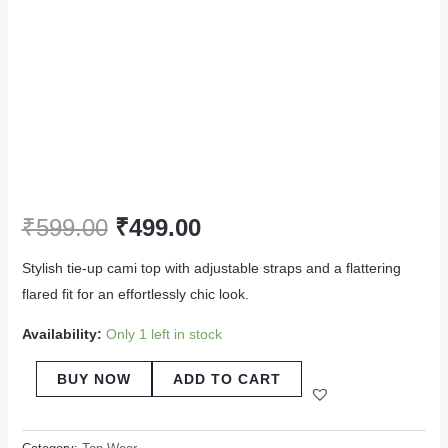
₹
599.00
₹
499.00
Stylish tie-up cami top with adjustable straps and a flattering
flared fit for an effortlessly chic look.
Availability:
Only 1 left in stock
BUY NOW
ADD TO CART