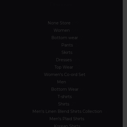
Discover
None Store
89
Women
54
Bottom wear
7
Pants
3
Skirts
4
Dresses
10
Top Wear
33
Women's Co-ord Set
4
Men
33
Bottom Wear
2
T-shirts
8
Shirts
23
Men's Linen Blend Shirts Collection
5
Men's Plaid Shirts
7
Korean Shirts
5