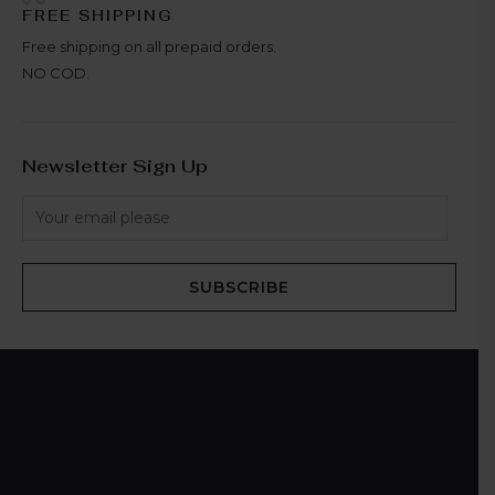
FREE SHIPPING
Free shipping on all prepaid orders.
NO COD.
Newsletter Sign Up
SUBSCRIBE