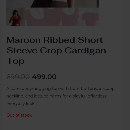
Maroon Ribbed Short
Sleeve Crop Cardigan
Top
699.00
499.00
A cute, body-hugging top with front buttons, a scoop
neckline, and lettuce hems for a playful, effortless
everyday look.
Out of stock