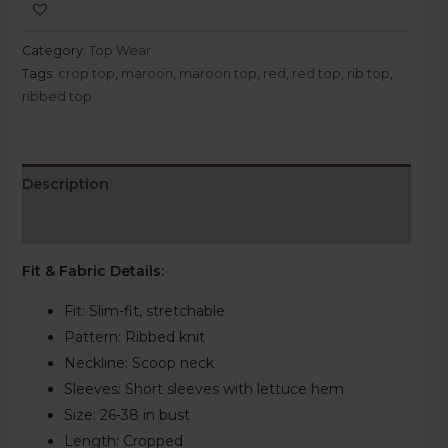
Category:
Top Wear
Tags:
crop top
,
maroon
,
maroon top
,
red
,
red top
,
rib top
,
ribbed top
Description
Reviews (0)
Fit & Fabric Details
:
Fit: Slim-fit, stretchable
Pattern:
Ribbed knit
Neckline:
Scoop neck
Sleeves: Short sleeves with lettuce hem
Size:
26-38 in bust
Length:
Cropped