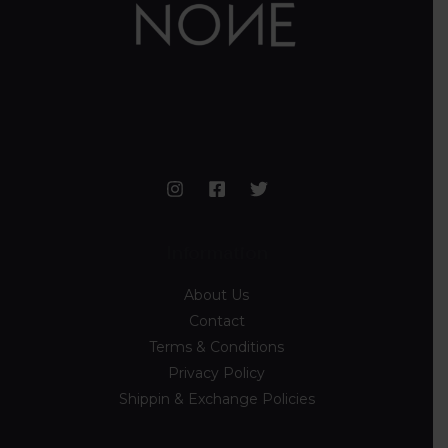
Information
About Us
Contact
Terms & Conditions
Privacy Policy
Shippin & Exchange Policies