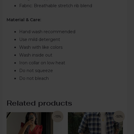
Fabric:
Breathable stretch rib blend
Material & Care:
Hand wash recommended
Use mild detergent
Wash with like colors
Wash inside out
Iron collar on low heat
Do not squeeze
Do not bleach
Related products
-15%
-50%