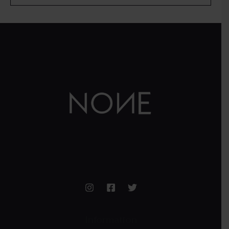
Information