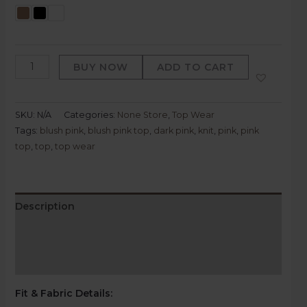
BUY NOW
ADD TO CART
SKU:
N/A
Categories:
None Store
,
Top Wear
Tags:
blush pink
,
blush pink top
,
dark pink
,
knit
,
pink
,
pink
top
,
top
,
top wear
Description
Additional information
Reviews (0)
Fit & Fabric Details
: