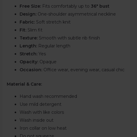
Free Size:
Fits comfortably up to
36″ bust
Design:
One-shoulder asymmetrical neckline
Fabric:
Soft stretch knit
Fit:
Slim fit
Texture:
Smooth with subtle rib finish
Length:
Regular length
Stretch:
Yes
Opacity:
Opaque
Occasion:
Office wear, evening wear, casual chic
Material & Care:
Hand wash recommended
Use mild detergent
Wash with like colors
Wash inside out
Iron collar on low heat
Do not squeeze