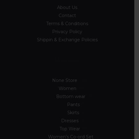
About Us
Contact
Terms & Conditions
Privacy Policy
Shippin & Exchange Policies
Discover
None Store
89
Women
54
Bottom wear
7
Pants
3
Skirts
4
Dresses
10
Top Wear
33
Women's Co-ord Set
4