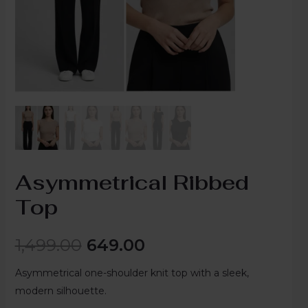
Asymmetrical Ribbed
Top
1,499.00
649.00
Asymmetrical one-shoulder knit top with a sleek,
modern silhouette.