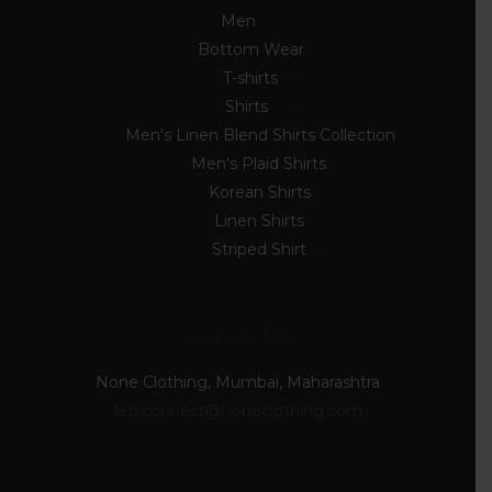
Men
33
Bottom Wear
2
T-shirts
8
Shirts
23
Men's Linen Blend Shirts Collection
5
Men's Plaid Shirts
7
Korean Shirts
5
Linen Shirts
2
Striped Shirt
4
Locate Us
None Clothing, Mumbai, Maharashtra
letsconnect@noneclothing.com