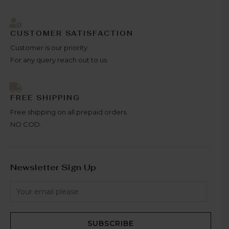
CUSTOMER SATISFACTION
Customer is our priority
For any query reach out to us.
FREE SHIPPING
Free shipping on all prepaid orders.
NO COD.
Newsletter Sign Up
SUBSCRIBE