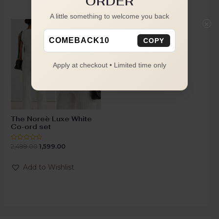
ORDER
A little something to welcome you back
×
-36%
COMEBACK10
COPY
Apply at checkout • Limited time only
The Noreè Luxe White
Co-ord set
2,499.00
1,599.00
Rated
0
out
of
Add to Wishlist
5