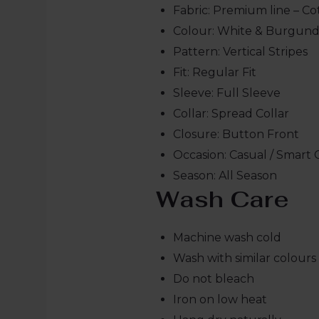
Fabric: Premium line – Co
Colour: White & Burgun
Pattern: Vertical Stripes
Fit: Regular Fit
Sleeve: Full Sleeve
Collar: Spread Collar
Closure: Button Front
Occasion: Casual / Smart 
Season: All Season
Wash Care
Machine wash cold
Wash with similar colours
Do not bleach
Iron on low heat