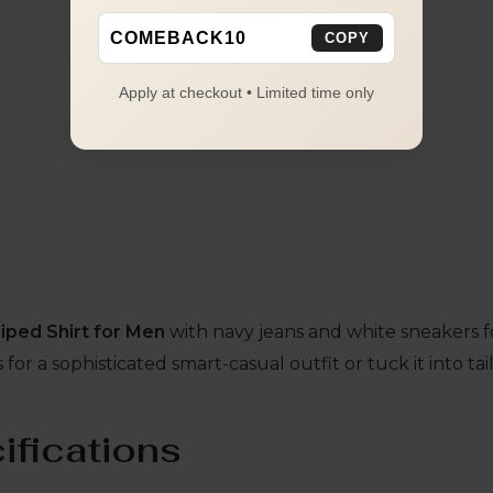
COMEBACK10
COPY
Apply at checkout • Limited time only
iped Shirt for Men
with navy jeans and white sneakers for
for a sophisticated smart-casual outfit or tuck it into ta
ifications