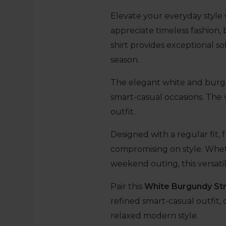
Elevate your everyday style 
appreciate timeless fashion, 
shirt provides exceptional so
season.
The elegant white and burgun
smart-casual occasions. The v
outfit.
Designed with a regular fit, f
compromising on style. Wheth
weekend outing, this versatil
Pair this
White Burgundy Str
refined smart-casual outfit, o
relaxed modern style.