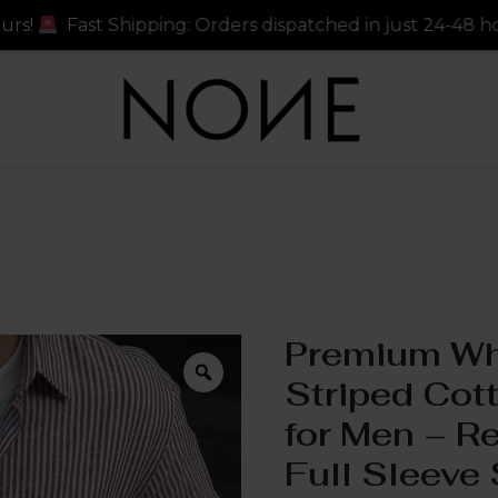
ers dispatched in just 24-48 hours!
Fast Shipping: Or
Premium Wh
Striped Cott
for Men – Re
Full Sleeve 