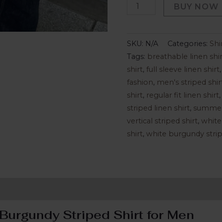
BUY NOW
SKU:
N/A
Categories:
Shi
Tags:
breathable linen shir
shirt
,
full sleeve linen shirt
fashion
,
men's striped shir
shirt
,
regular fit linen shirt
striped linen shirt
,
summer 
vertical striped shirt
,
white
shirt
,
white burgundy strip
ion
Reviews (0)
Burgundy Striped Shirt for Men