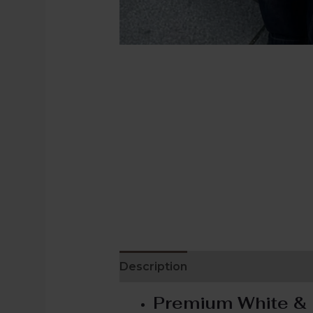
Description
Additional informat
Premium White & 