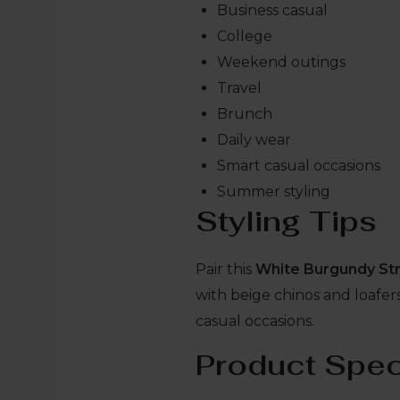
Business casual
College
Weekend outings
Travel
Brunch
Daily wear
Smart casual occasions
Summer styling
Styling Tips
Pair this
White Burgundy Str
with beige chinos and loafers 
casual occasions.
Product Spec