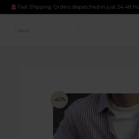
ers dispatched in just 24-48 hours!
Fast Shipping: Ord
-40%