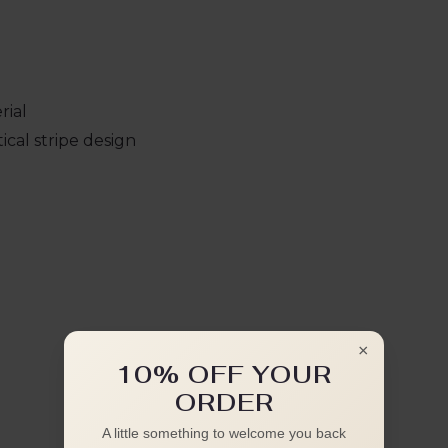
rial
cal stripe design
×
10% OFF YOUR
ORDER
A little something to welcome you back