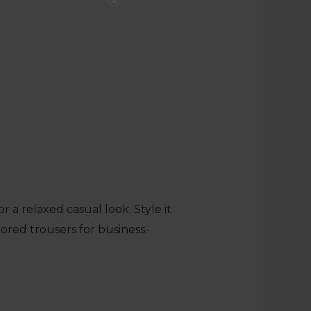
×
 a relaxed casual look. Style it
ilored trousers for business-