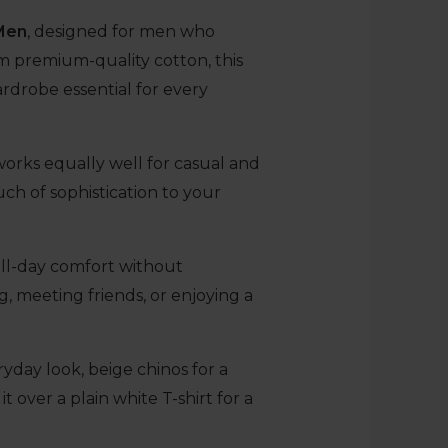
 Men
, designed for men who
rom premium-quality cotton, this
ardrobe essential for every
works equally well for casual and
uch of sophistication to your
s all-day comfort without
, meeting friends, or enjoying a
ryday look, beige chinos for a
t over a plain white T-shirt for a