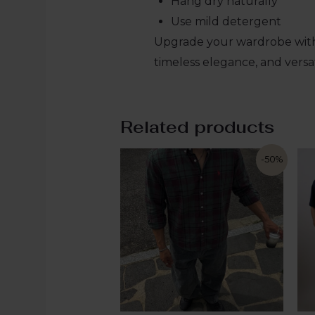
Hang dry naturally
Use mild detergent
Upgrade your wardrobe with
timeless elegance, and versat
Related products
-50%