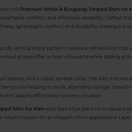
with this
Premium White & Burgundy Striped Shirt for
breathable comfort, and effortless versatility. Crafted f
ftness, lightweight comfort, and durability, making it a w
dy vertical stripe pattern creates a refined look that 
ertical stripes offer a clean silhouette while adding a to
ull sleeves, and a classic spread collar, this shirt ensure
er you’re heading to work, attending college, travelling
e shirt adapts effortlessly to every occasion.
iped Shirt for Men
with dark blue jeans for a casual eve
r black trousers for an elegant office appearance. Layer i