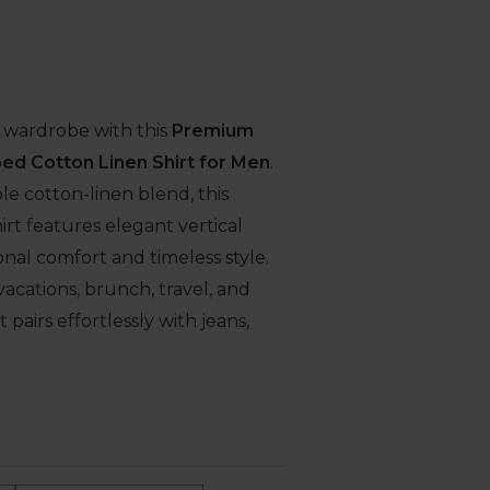
wardrobe with this
Premium
ed Cotton Linen Shirt for Men
.
le cotton-linen blend, this
hirt features elegant vertical
ional comfort and timeless style.
vacations, brunch, travel, and
 pairs effortlessly with jeans,
.