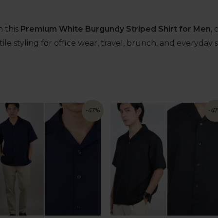
 this
Premium White Burgundy Striped Shirt for Men
,
ile styling for office wear, travel, brunch, and everyday 
-47%
-4