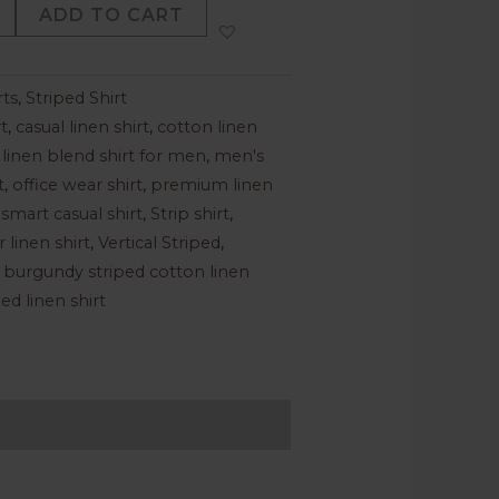
ADD TO CART
rts
,
Striped Shirt
t
,
casual linen shirt
,
cotton linen
,
linen blend shirt for men
,
men's
t
,
office wear shirt
,
premium linen
,
smart casual shirt
,
Strip shirt
,
linen shirt
,
Vertical Striped
,
 burgundy striped cotton linen
ed linen shirt