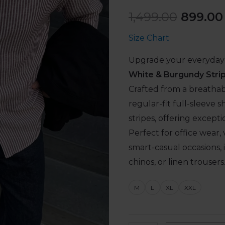
1,499.00
899.00
Size Chart
Upgrade your everyday 
White & Burgundy Strip
Crafted from a breathab
regular-fit full-sleeve s
stripes, offering except
Perfect for office wear, 
smart-casual occasions, it
chinos, or linen trousers
M
L
XL
XXL