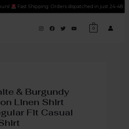
ders dispatched in just 24-48 hours!
Fast Shipping: Or
0
ite & Burgundy
on Linen Shirt
gular Fit Casual
Shirt