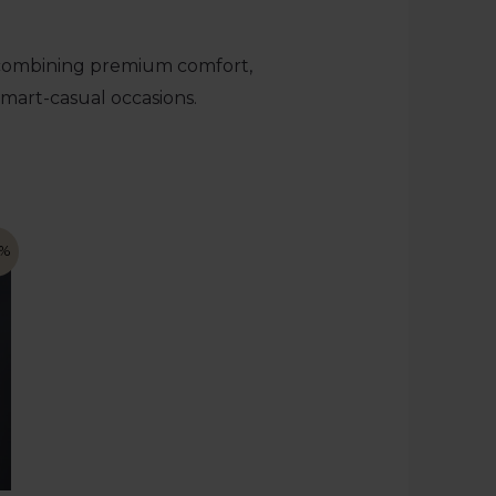
 combining premium comfort,
smart-casual occasions.
7%