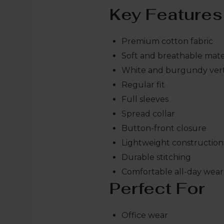
Key Features
Premium cotton fabric
Soft and breathable mate
White and burgundy verti
Regular fit
Full sleeves
Spread collar
Button-front closure
Lightweight construction
Durable stitching
Comfortable all-day wear
Perfect For
Office wear