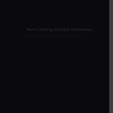
Locate Us
None Clothing, Mumbai, Maharashtra
letsconnect@noneclothing.com
4