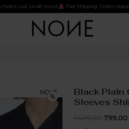
 hours!
Fast Shipping: Orders dispatched in just 24-48
Black Plain 
Sleeves Shi
1,499.00
799.00