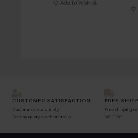
out
Add to Wishlist
5
of
5
CUSTOMER SATISFACTION
FREE SHIP
Customer is our priority
Free shipping on
For any query reach out to us.
NO COD.