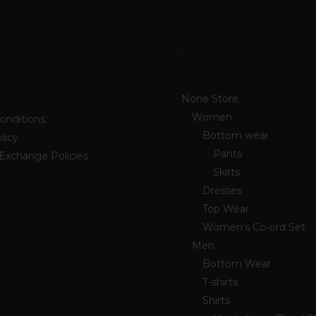
tion
Discover
None Store
89
Women
54
onditions
Bottom wear
7
licy
Pants
3
 Exchange Policies
Skirts
4
Dresses
10
Top Wear
33
Women's Co-ord Set
Men
33
Bottom Wear
2
T-shirts
8
Shirts
23