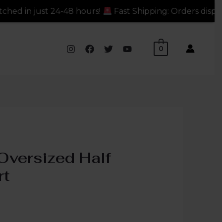
 hours!
Fast Shipping: Orders dispatched in just 24-48
0
Oversized Half
rt