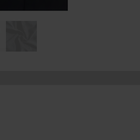
ion
Reviews (0)