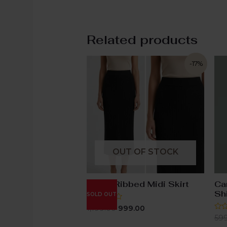
Related products
-17%
OUT OF STOCK
Black Ribbed Midi Skirt
Ca
Shi
SOLD OUT
Rated
1,199.00
999.00
0
Rat
59
out
0
of