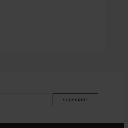
SUBSCRIBE