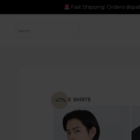
Fast Shipping: Orders dispatched in just 24-48
-47%