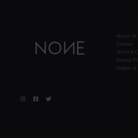
Informa
About Us
Contact
Terms & C
Privacy Po
Shippin &