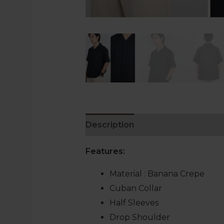
Description
Additional informat
Features:
Material : Banana Crepe
Cuban Collar
Half Sleeves
Drop Shoulder