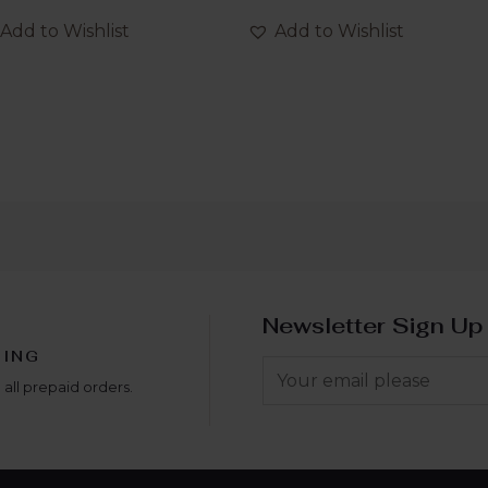
out
of
Add to Wishlist
Add to Wishlist
5
Newsletter Sign Up
PING
 all prepaid orders.