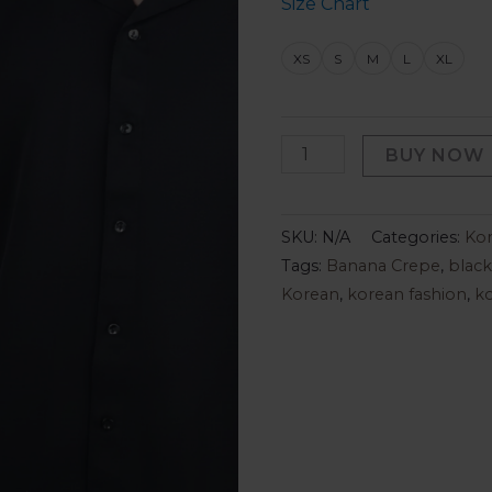
Size Chart
XS
S
M
L
XL
BUY NOW
SKU:
N/A
Categories:
Kor
Tags:
Banana Crepe
,
black
Korean
,
korean fashion
,
ko