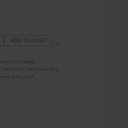
ADD TO CART
ean Shirts
,
Shirts
,
black shirt
,
half sleeve shirt
,
rean shirts
,
shirt