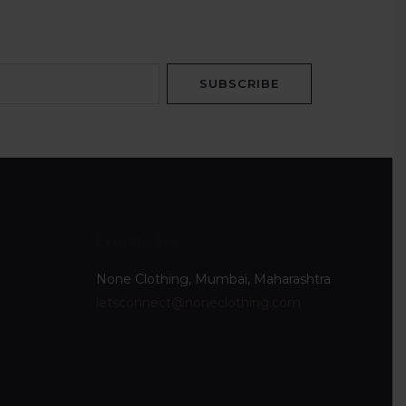
SUBSCRIBE
Locate Us
None Clothing, Mumbai, Maharashtra
letsconnect@noneclothing.com