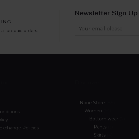
Newsletter Sign Up
PING
 all prepaid orders.
tion
Discover
None Store
89
Women
54
onditions
Bottom wear
7
licy
Pants
3
 Exchange Policies
Skirts
4