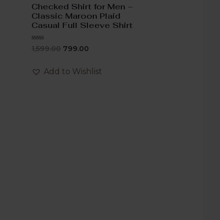
Checked Shirt for Men –
Classic Maroon Plaid
Casual Full Sleeve Shirt
Rated
1,599.00
799.00
0
out
of
Add to Wishlist
5