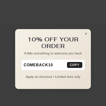
×
10% OFF YOUR
ORDER
A little something to welcome you back
COMEBACK10
COPY
Apply at checkout • Limited time only