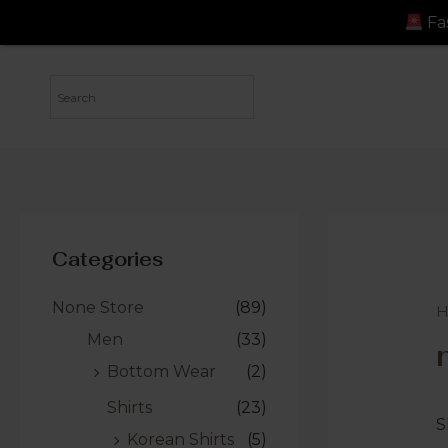
Fast Shipping: Order
Categories
None Store
(89)
Men
(33)
Bottom Wear
(2)
Shirts
(23)
S
Korean Shirts
(5)