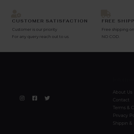
CUSTOMER SATISFACTION
FREE SHIP
Customer is our priority
Free shipping on
For any query reach out to us.
NO COD.
Informa
About Us
Contact
Terms & C
Privacy Po
Shippin &