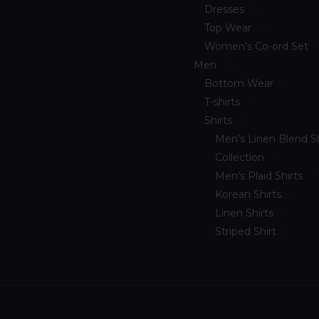
Dresses
10
Top Wear
33
Women's Co-ord Set
Men
33
Bottom Wear
2
T-shirts
8
Shirts
23
Men's Linen Blend Sh
Collection
5
Men's Plaid Shirts
7
Korean Shirts
5
Linen Shirts
2
Striped Shirt
4