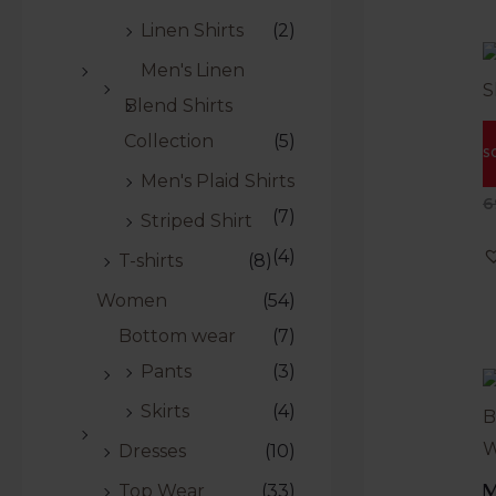
Linen Shirts
(2)
Men's Linen
Blend Shirts
M
Collection
(5)
S
S
Men's Plaid Shirts
R
6
(7)
0
Striped Shirt
o
o
(4)
T-shirts
(8)
5
Women
(54)
Bottom wear
(7)
Pants
(3)
Skirts
(4)
Dresses
(10)
M
Top Wear
(33)