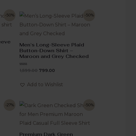
-50%
-50%
leeve
Men’s Long-Sleeve Plaid
Button-Down Shirt –
Maroon and Grey Checked
Rated
1,599.00
799.00
0
out
of
Add to Wishlist
5
-27%
-50%
Premium Dark Green