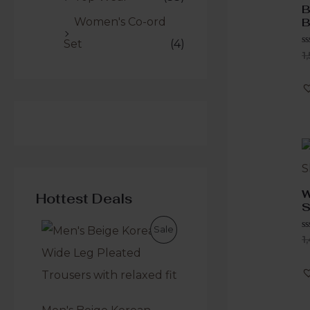
B
Women's Co-ord
B
Set
(4)
R
1
0
o
o
5
W
Hottest Deals
S
Sale
R
1
0
o
o
5