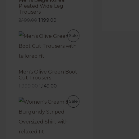
Men's Beige Korean
Pleated Wide Leg
Trousers
2,199.00
1,199.00
Sale
Men's Olive Green Boot
Cut Trousers
1,999.00
1,149.00
Sale