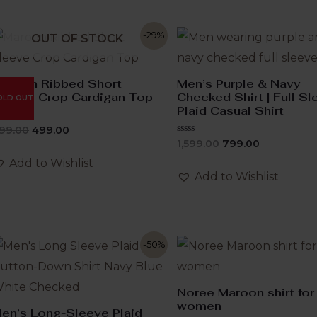
-29%
OUT OF STOCK
aroon Ribbed Short
Men’s Purple & Navy
leeve Crop Cardigan Top
Checked Shirt | Full S
OLD OUT
Plaid Casual Shirt
ated
99.00
499.00
Rated
1,599.00
799.00
ut
0
f
out
Add to Wishlist
of
Add to Wishlist
5
-50%
Noree Maroon shirt for
women
en’s Long-Sleeve Plaid