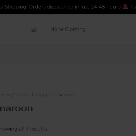
s dispatched in just 24-48 hours!
Fast Shipping: Order
Home
/ Products tagged “maroon”
maroon
howing all 7 results