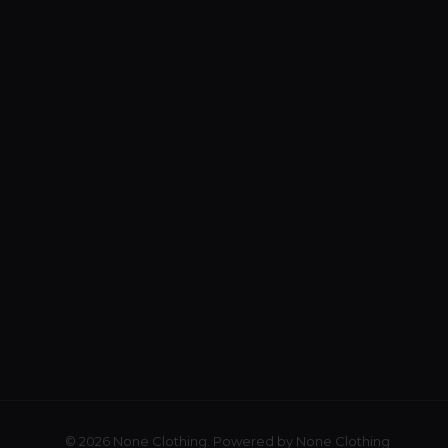
© 2026 None Clothing. Powered by None Clothing