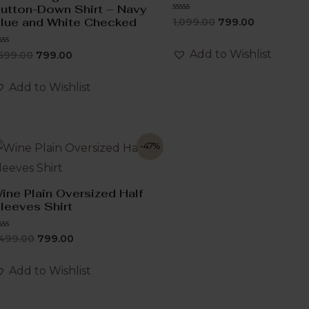
utton-Down Shirt – Navy
Rated
lue and White Checked
1,099.00
799.00
0
out
of
Add to Wishlist
ated
,599.00
799.00
5
ut
f
Add to Wishlist
-47%
ine Plain Oversized Half
leeves Shirt
ated
,499.00
799.00
ut
f
Add to Wishlist