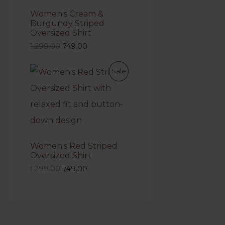
Women's Cream &
Burgundy Striped
Oversized Shirt
1,299.00
749.00
Sale
Women's Red Striped
Oversized Shirt
1,299.00
749.00