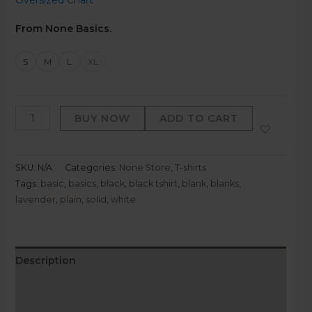
Oversized Chart
From None Basics.
S
M
L
XL
BUY NOW
ADD TO CART
SKU:
N/A
Categories:
None Store
,
T-shirts
Tags:
basic
,
basics
,
black
,
black tshirt
,
blank
,
blanks
,
lavender
,
plain
,
solid
,
white
Description
Additional information