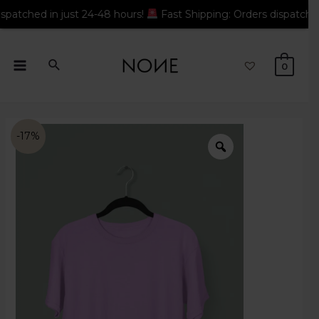
 in just 24-48 hours!
Fast Shipping: Orders dispatched in just
0
-17%