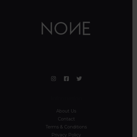
Information
About Us
Contact
Terms & Conditions
Privacy Policy