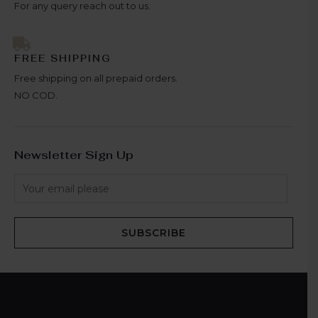
For any query reach out to us.
FREE SHIPPING
Free shipping on all prepaid orders.
NO COD.
Newsletter Sign Up
SUBSCRIBE