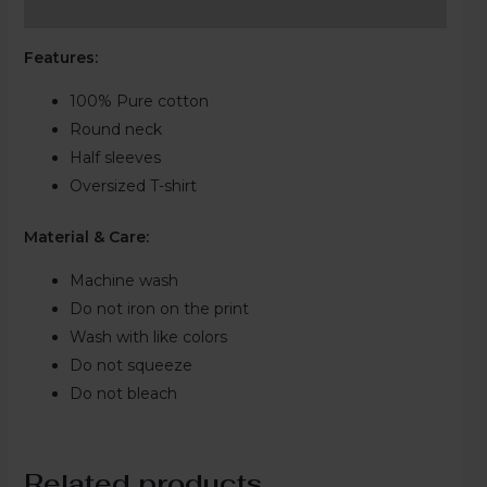
Reviews (0)
Features:
100% Pure cotton
Round neck
Half sleeves
Oversized T-shirt
Material & Care:
Machine wash
Do not iron on the print
Wash with like colors
Do not squeeze
Do not bleach
Related products