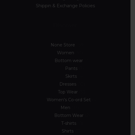
Shippin & Exchange Policies
Discover
None Store
89
Women
54
Bottom wear
7
Pants
3
Skirts
4
Dresses
10
Top Wear
33
Women's Co-ord Set
4
Men
33
Bottom Wear
2
T-shirts
8
Shirts
23