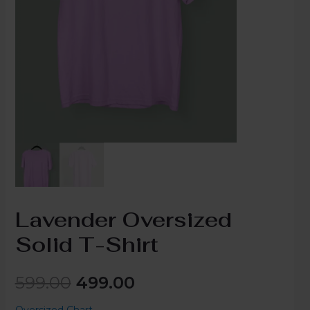
Lavender Oversized
Solid T-Shirt
599.00
499.00