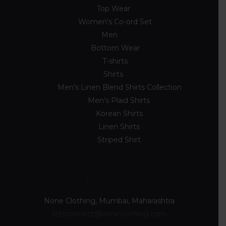
Top Wear
33
Women's Co-ord Set
4
Men
33
Bottom Wear
2
T-shirts
8
Shirts
23
Men's Linen Blend Shirts Collection
5
Men's Plaid Shirts
7
Korean Shirts
5
Linen Shirts
2
Striped Shirt
4
Locate Us
None Clothing, Mumbai, Maharashtra
letsconnect@noneclothing.com