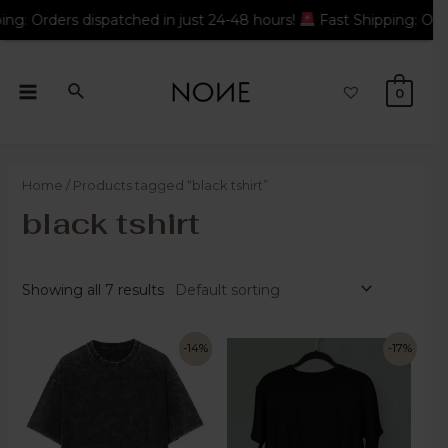
atched in just 24-48 hours!
Fast Shipping: Orders dispatched i
0
Home
/ Products tagged “black tshirt”
black tshirt
Showing all 7 results
-14%
-17%