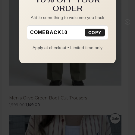
ORDER
A little something to welcome you back
×
COMEBACK10
COPY
Apply at checkout • Limited time only
Men's Olive Green Boot Cut Trousers
1,999.00
1,149.00
Sale