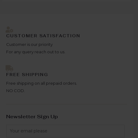
CUSTOMER SATISFACTION
Customer is our priority
For any query reach out to us.
FREE SHIPPING
Free shipping on all prepaid orders.
NO COD.
Newsletter Sign Up