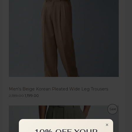
Men's Beige Korean Pleated Wide Leg Trousers
2,199.00
1,199.00
Sale
×
10% OFF YOUR