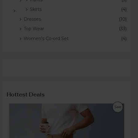
Skirts
(4)
Dresses
(10)
Top Wear
(33)
Women's Co-ord Set
(4)
Hottest Deals
Sale