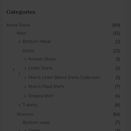
Categories
None Store
(89)
Men
(33)
Bottom Wear
(2)
Shirts
(23)
Korean Shirts
(5)
Linen Shirts
(2)
Men's Linen Blend Shirts Collection
(5)
Men's Plaid Shirts
(7)
Striped Shirt
(4)
T-shirts
(8)
Women
(54)
Bottom wear
(7)
Pants
(3)