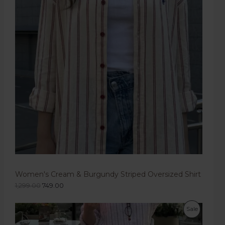
Women's Cream & Burgundy Striped Oversized Shirt
1,299.00
749.00
Sale