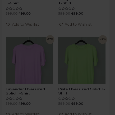
T-Shirt
T-Shirt
599.00
499.00
599.00
499.00
Rated
Rated
0
0
out
out
of
of
Add to Wishlist
Add to Wishlist
5
5
-17%
-17%
Lavender Oversized
Pista Oversized Solid T-
Solid T-Shirt
Shirt
599.00
499.00
599.00
499.00
Rated
Rated
0
0
out
out
of
of
Add to Wishlist
Add to Wishlist