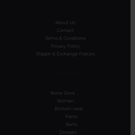
Information
About Us
Contact
Terms & Conditions
Privacy Policy
Shippin & Exchange Policies
Discover
None Store
89
Women
54
Bottom wear
7
Pants
3
Skirts
4
Dresses
10