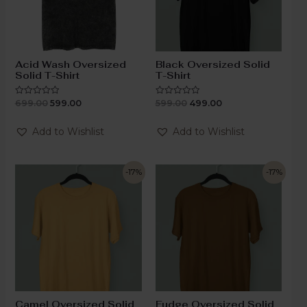
Acid Wash Oversized
Black Oversized Solid
Solid T-Shirt
T-Shirt
699.00
599.00
599.00
499.00
Rated
Rated
0
0
out
out
of
of
Add to Wishlist
Add to Wishlist
5
5
-17%
-17%
Camel Oversized Solid
Fudge Oversized Solid