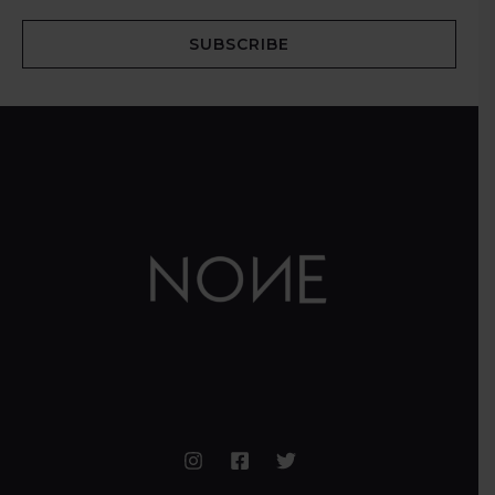
SUBSCRIBE