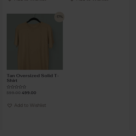
5
5
-17%
Tan Oversized Solid T-
Shirt
599.00
499.00
Rated
0
out
of
Add to Wishlist
5