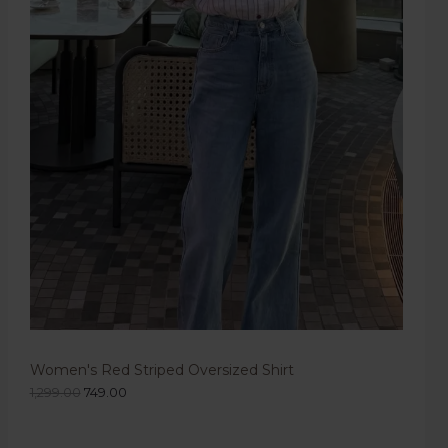
Women's Red Striped Oversized Shirt
1,299.00
749.00