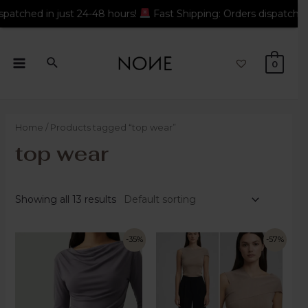
 hours!
Fast Shipping: Orders dispatched in just 24-48 hours!
0
Home
/ Products tagged “top wear”
top wear
Showing all 13 results
-35%
-57%