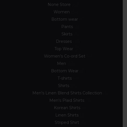
None Store
89
Women
54
Bottom wear
7
Pants
3
Skirts
4
Dresses
10
Top Wear
33
Women's Co-ord Set
4
Men
33
Bottom Wear
2
T-shirts
8
Shirts
23
Men's Linen Blend Shirts Collection
5
Men's Plaid Shirts
7
Korean Shirts
5
Linen Shirts
2
Striped Shirt
4