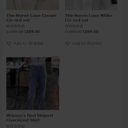
The Noreè Luxe Cream
The Noreè Luxe White
Co-ord set
Co-ord set
2,499.00
1,599.00
2,499.00
1,599.00
Rated
Rated
0
0
out
out
of
of
Add to Wishlist
Add to Wishlist
5
5
-42%
Women’s Red Striped
Oversized Shirt