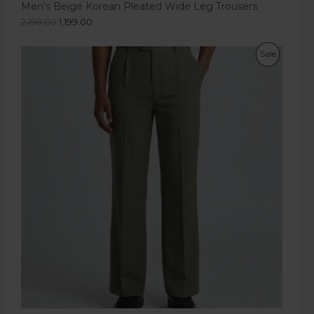
Men's Beige Korean Pleated Wide Leg Trousers
2,199.00
1,199.00
Sale