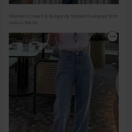
Women's Cream & Burgundy Striped Oversized Shirt
1,299.00
749.00
Sale