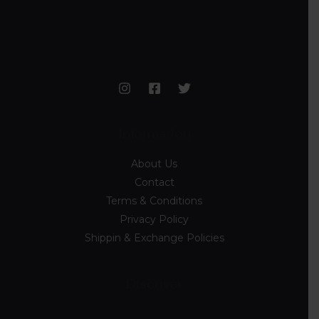
Information
About Us
Contact
Terms & Conditions
Privacy Policy
Shippin & Exchange Policies
Discover