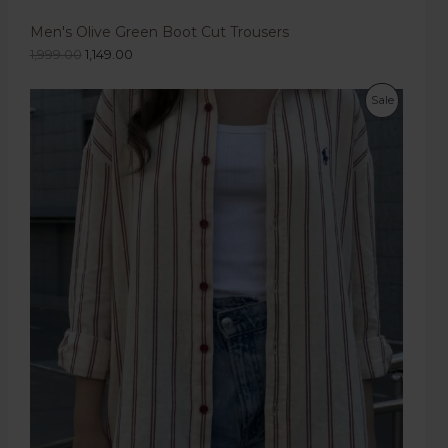
Men's Olive Green Boot Cut Trousers
1,999.00
1,149.00
Sale