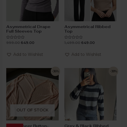
Asymmetrical Drape
Asymmetrical Ribbed
Full Sleeves Top
Top
999.00
649.00
1,499.00
649.00
Rated
Rated
0
0
out
out
of
of
Add to Wishlist
Add to Wishlist
5
5
-36%
-38%
OUT OF STOCK
Blush Sheer Button-
Grey & Black Ribbed