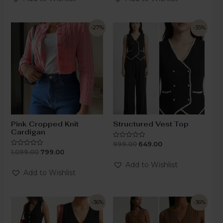
5
-27%
-35%
Pink Cropped Knit
Structured Vest Top
Cardigan
999.00
649.00
Rated
0
1,099.00
799.00
Rated
out
0
of
out
Add to Wishlist
5
of
Add to Wishlist
5
-36%
-36%