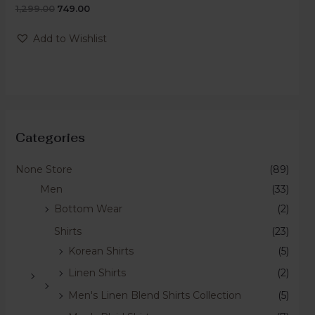
1,299.00
749.00
Rated
0
out
of
Add to Wishlist
5
Categories
None Store
(89)
Men
(33)
Bottom Wear
(2)
Shirts
(23)
Korean Shirts
(5)
Linen Shirts
(2)
Men's Linen Blend Shirts Collection
(5)