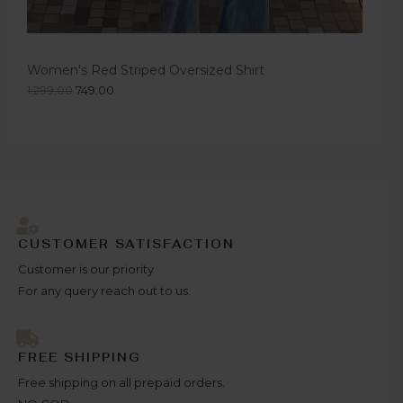
Women's Red Striped Oversized Shirt
1,299.00
749.00
CUSTOMER SATISFACTION
Customer is our priority
For any query reach out to us.
FREE SHIPPING
Free shipping on all prepaid orders.