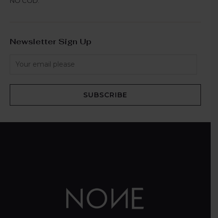
NO COD.
Newsletter Sign Up
SUBSCRIBE