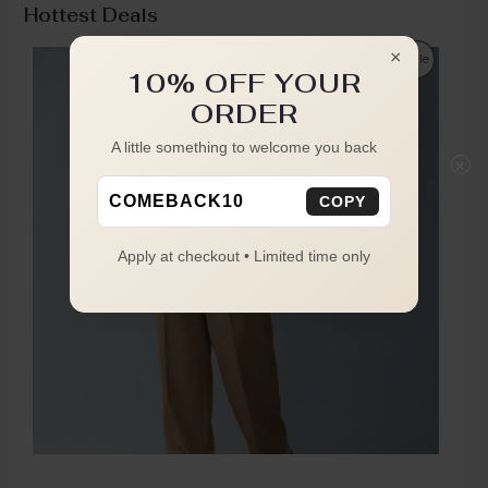
Hottest Deals
×
Sale
10% OFF YOUR
ORDER
A little something to welcome you back
×
COMEBACK10
COPY
Apply at checkout • Limited time only