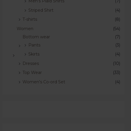
Men's Plaid Shirts
(7)
Striped Shirt
(4)
T-shirts
(8)
Women
(54)
Bottom wear
(7)
Pants
(3)
Skirts
(4)
Dresses
(10)
Top Wear
(33)
Women's Co-ord Set
(4)