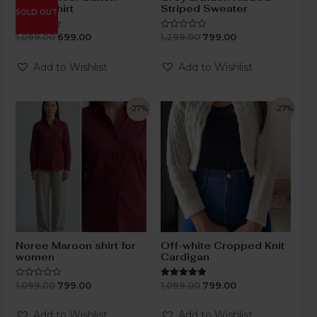
Down Shirt
Striped Sweater
SOLD OUT
1,099.00
699.00
1,299.00
799.00
Rated
Rated
0
0
out
out
of
of
Add to Wishlist
Add to Wishlist
5
5
-27%
-27%
Noree Maroon shirt for
Off-white Cropped Knit
women
Cardigan
1,099.00
799.00
1,099.00
799.00
Rated
Rated
0
5.00
out
out of 5
of
Add to Wishlist
Add to Wishlist