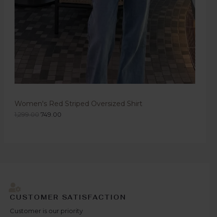
Women's Red Striped Oversized Shirt
1,299.00
749.00
CUSTOMER SATISFACTION
Customer is our priority