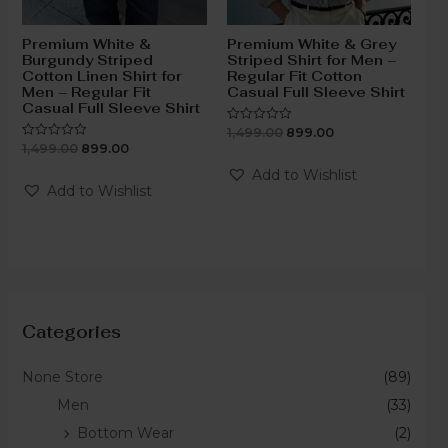
Premium White &
Premium White & Grey
Burgundy Striped
Striped Shirt for Men –
Cotton Linen Shirt for
Regular Fit Cotton
Men – Regular Fit
Casual Full Sleeve Shirt
Casual Full Sleeve Shirt
1,499.00
899.00
Rated
0
1,499.00
899.00
Rated
out
0
of
out
Add to Wishlist
5
of
Add to Wishlist
5
Categories
None Store
(89)
Men
(33)
Bottom Wear
(2)