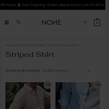
t Shipping: Orders dispatched in just 24-48 hours!
Fast Shippi
0
Home
/
None Store
/
Men
/
Shirts
/ Striped Shirt
Striped Shirt
Showing all 4 results
-40%
-53%