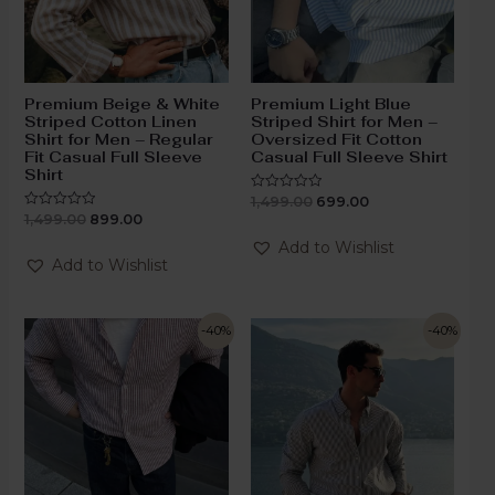
Premium Beige & White
Premium Light Blue
Striped Cotton Linen
Striped Shirt for Men –
Shirt for Men – Regular
Oversized Fit Cotton
Fit Casual Full Sleeve
Casual Full Sleeve Shirt
Shirt
1,499.00
699.00
Rated
0
1,499.00
899.00
Rated
out
0
of
out
Add to Wishlist
5
of
Add to Wishlist
5
-40%
-40%