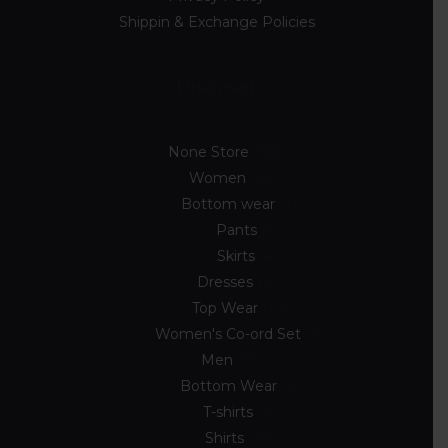
Shippin & Exchange Policies
Discover
None Store
89
Women
54
Bottom wear
7
Pants
3
Skirts
4
Dresses
10
Top Wear
33
Women's Co-ord Set
4
Men
33
Bottom Wear
2
T-shirts
8
Shirts
23