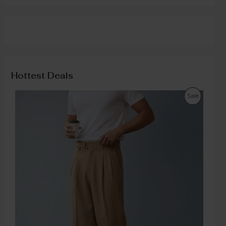
Hottest Deals
Sale