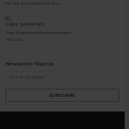
For any query reach out to us.
FREE SHIPPING
Free shipping on all prepaid orders.
NO COD.
Newsletter Sign Up
SUBSCRIBE