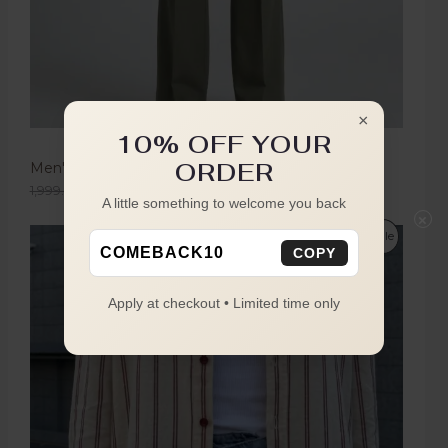
×
10% OFF YOUR
ORDER
Men's Olive Green Boot Cut Trousers
1,999.00
1,149.00
A little something to welcome you back
×
Sale
COMEBACK10
COPY
Apply at checkout • Limited time only