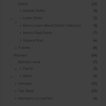
Shirts
(23)
Korean Shirts
(5)
Linen Shirts
(2)
Men's Linen Blend Shirts Collection
(5)
Men's Plaid Shirts
(7)
Striped Shirt
(4)
T-shirts
(8)
Women
(54)
Bottom wear
(7)
Pants
(3)
Skirts
(4)
Dresses
(10)
Top Wear
(33)
Women's Co-ord Set
(4)