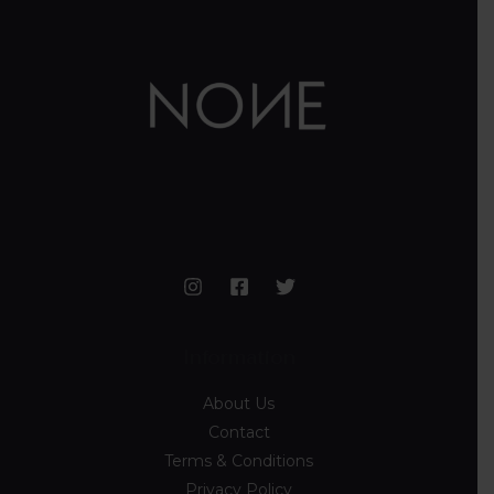
Information
About Us
Contact
Terms & Conditions
Privacy Policy