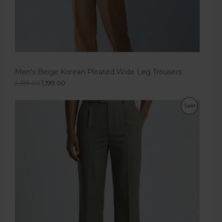
Men's Beige Korean Pleated Wide Leg Trousers
2,199.00
1,199.00
Sale