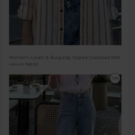
Women's Cream & Burgundy Striped Oversized Shirt
1,299.00
749.00
Sale