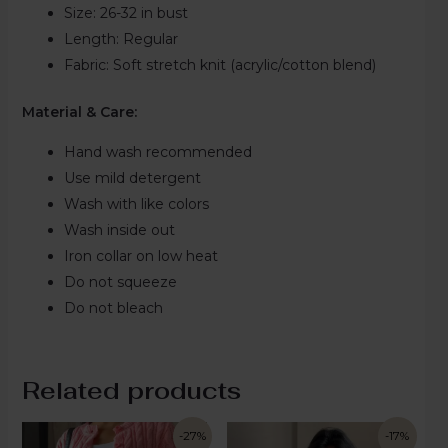
Size:
26-32 in bust
Length:
Regular
Fabric:
Soft stretch knit (acrylic/cotton blend)
Material & Care:
Hand wash recommended
Use mild detergent
Wash with like colors
Wash inside out
Iron collar on low heat
Do not squeeze
Do not bleach
Related products
-27%
-17%