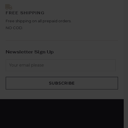
FREE SHIPPING
Free shipping on all prepaid orders.
NO COD.
Newsletter Sign Up
SUBSCRIBE