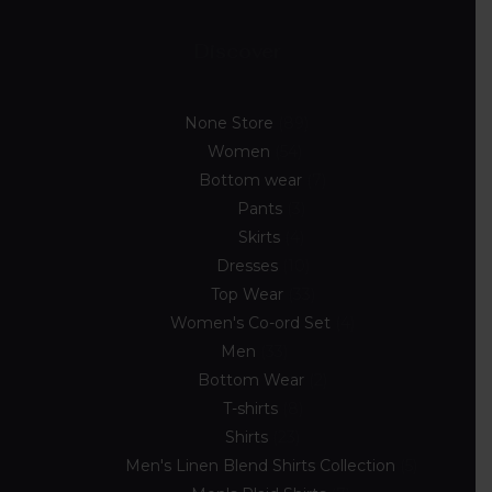
Discover
None Store
89
Women
54
Bottom wear
7
Pants
3
Skirts
4
Dresses
10
Top Wear
33
Women's Co-ord Set
4
Men
33
Bottom Wear
2
T-shirts
8
Shirts
23
Men's Linen Blend Shirts Collection
5