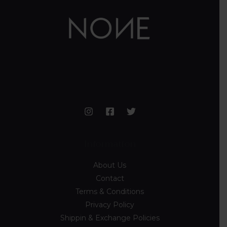
Information
About Us
Contact
Terms & Conditions
Privacy Policy
Shippin & Exchange Policies