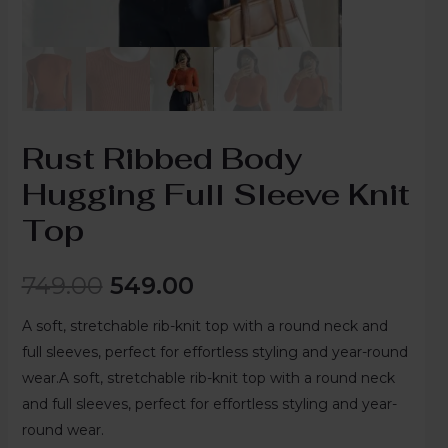
Rust Ribbed Body
Hugging Full Sleeve Knit
Top
749.00
549.00
A soft, stretchable rib-knit top with a round neck and
full sleeves, perfect for effortless styling and year-round
wear.A soft, stretchable rib-knit top with a round neck
and full sleeves, perfect for effortless styling and year-
round wear.