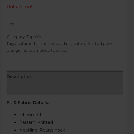
Out of stock
Category:
Top Wear
Tags:
autumn
,
fall
,
full sleeves
,
knit
,
knitted
,
knitted polo
,
orange
,
rib top
,
ribbed top
,
rust
Description
Reviews (0)
Fit & Fabric Details
:
Fit: Slim-fit
Pattern:
Knitted
Neckline:
Round neck