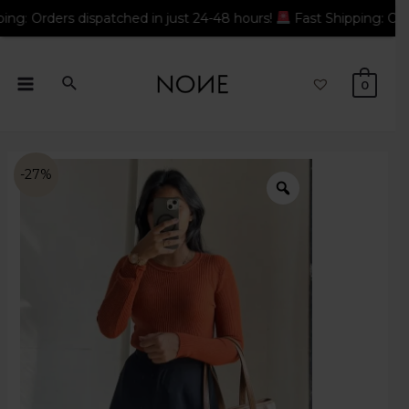
rs dispatched in just 24-48 hours!
Fast Shipping: Orders dispa
0
-27%