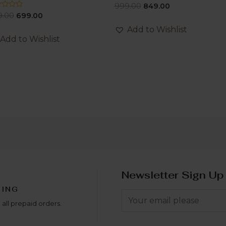
Rated
999.00
849.00
0
ed
9.00
699.00
out
of
Add to Wishlist
5
Add to Wishlist
Newsletter Sign Up
PING
 all prepaid orders.