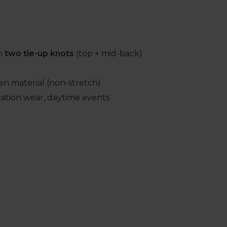
th
two tie-up knots
(top + mid-back)
en material (non-stretch)
cation wear, daytime events