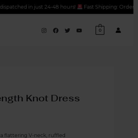
just 24-48 hours!
Fast Shipping: Orders dispatched in 
0
ength Knot Dress
a flattering V-neck, ruffled