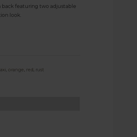
en back featuring two adjustable
tion look.
axi
,
orange
,
red
,
rust