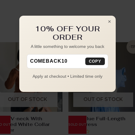
×
10% OFF YOUR
ORDER
A little something to welcome you back
-22%
-1
COMEBACK10
COPY
Apply at checkout • Limited time only
OUT OF STOCK
OUT OF STOCK
own V-neck With
Baby Blue Full-Length
tached White Collar
Knot Dress
D OUT
SOLD OUT
eater