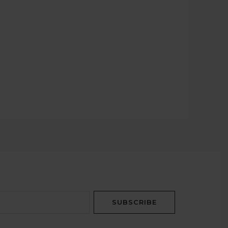
SUBSCRIBE