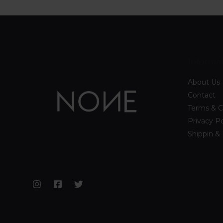
Informa
About Us
Contact
Terms & C
Privacy Po
Shippin &