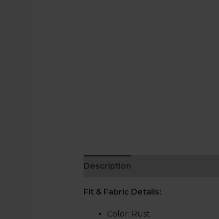
Description
Reviews (0)
Fit & Fabric Details
:
Color: Rust