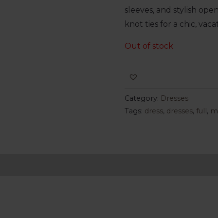
sleeves, and stylish op
knot ties for a chic, vaca
Out of stock
Category:
Dresses
Tags:
dress
,
dresses
,
full
,
m