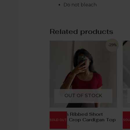
Do not bleach
Related products
-29%
OUT OF STOCK
Maroon Ribbed Short
Br
Sleeve Crop Cardigan Top
At
SOLD OUT
SOL
Sw