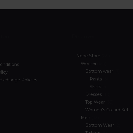
tion
Discover
None Store
89
Women
54
onditions
Bottom wear
7
licy
Pants
3
 Exchange Policies
Skirts
4
Dresses
10
Top Wear
33
Women's Co-ord Set
Men
33
Bottom Wear
2