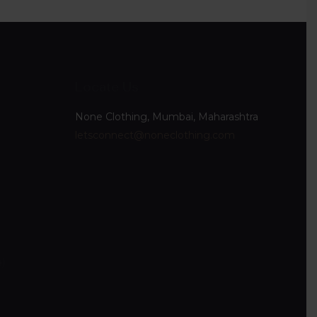
Locate Us
None Clothing, Mumbai, Maharashtra
letsconnect@noneclothing.com
4