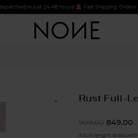
just 24-48 hours!
Fast Shipping: Orders dispatched in 
Rust Full-L
999.00
849.00
A full-length dress with 