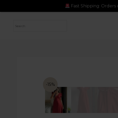
Fast Shipping: Orders dispatched in 
-15%