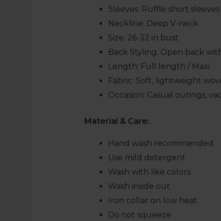
Sleeves: Ruffle short sleeves
Neckline:
Deep V-neck
Size:
26-32 in bust
Back Styling: Open back wi
Length:
Full length / Maxi
Fabric:
Soft, lightweight wov
Occasion: Casual outings, va
Material & Care:
Hand wash recommended
Use mild detergent
Wash with like colors
Wash inside out
Iron collar on low heat
Do not squeeze