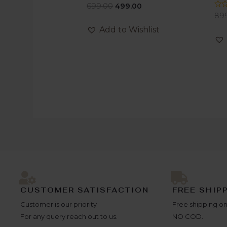
Rated
699.00
499.00
0
Rat
89
out
0
of
out
Add to Wishlist
5
of
5
CUSTOMER SATISFACTION
FREE SHIP
Customer is our priority
Free shipping on
For any query reach out to us.
NO COD.