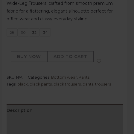
Wide-Leg Trousers, crafted from smooth premium
fabric for a flattering, elegant silhouette perfect for
office wear and classy everyday styling.
28
30
32
34
BUY NOW
ADD TO CART
SKU:
N/A
Categories:
Bottom wear
,
Pants
Tags:
black
,
black pants
,
black trousers
,
pants
,
trousers
Description
Additional information