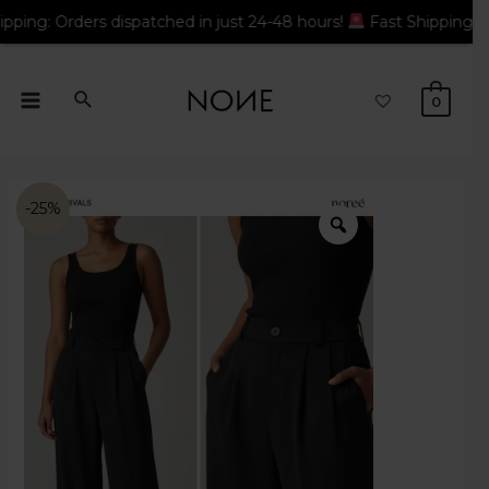
rders dispatched in just 24-48 hours!
Fast Shipping: Orders di
0
-25%