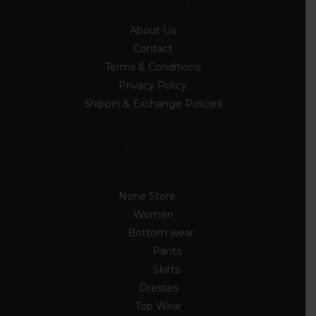
Information
About Us
Contact
Terms & Conditions
Privacy Policy
Shippin & Exchange Policies
Discover
None Store
89
Women
54
Bottom wear
7
Pants
3
Skirts
4
Dresses
10
Top Wear
33