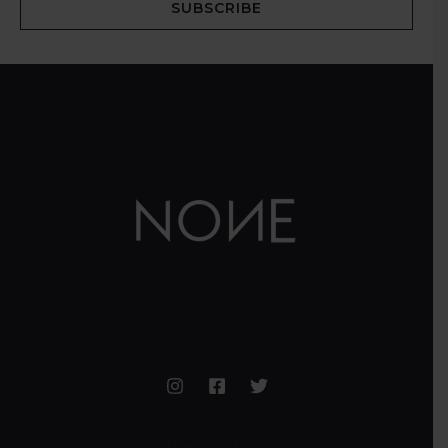
SUBSCRIBE