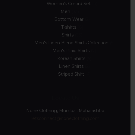
Women's Co-ord Set
4
Men
33
Bottom Wear
2
T-shirts
8
Shirts
23
Men's Linen Blend Shirts Collection
5
Men's Plaid Shirts
7
Korean Shirts
5
Linen Shirts
2
Striped Shirt
4
Locate Us
None Clothing, Mumbai, Maharashtra
letsconnect@noneclothing.com