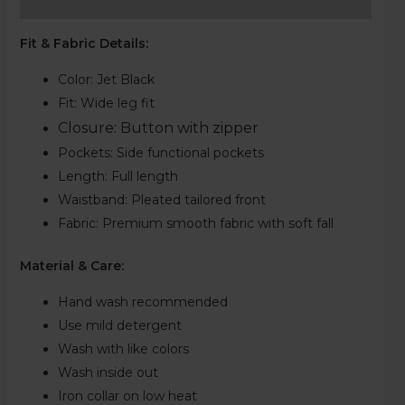
Reviews (0)
Fit & Fabric Details
:
Color: Jet Black
Fit: Wide leg fit
Closure: Button with zipper
Pockets: Side functional pockets
Length:
Full length
Waistband:
Pleated tailored front
Fabric: Premium smooth fabric with soft fall
Material & Care:
Hand wash recommended
Use mild detergent
Wash with like colors
Wash inside out
Iron collar on low heat