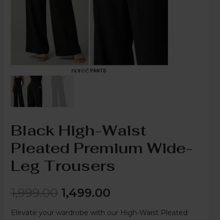
Black High-Waist
Pleated Premium Wide-
Leg Trousers
1,999.00
1,499.00
Elevate your wardrobe with our High-Waist Pleated