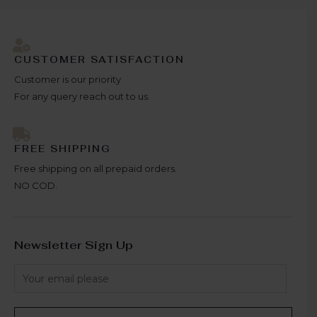
CUSTOMER SATISFACTION
Customer is our priority
For any query reach out to us.
FREE SHIPPING
Free shipping on all prepaid orders.
NO COD.
Newsletter Sign Up