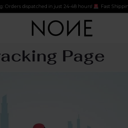
tched in just 24-48 hours!
Fast Shipping: Orders dispa
racking Page