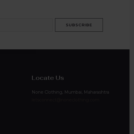
SUBSCRIBE
Locate Us
None Clothing, Mumbai, Maharashtra
letsconnect@noneclothing.com