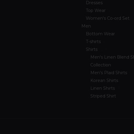
Dresses
10
Top Wear
33
Women's Co-ord Set
Men
33
Bottom Wear
2
T-shirts
8
Shirts
23
Men's Linen Blend Sh
Collection
5
Men's Plaid Shirts
7
Korean Shirts
5
Linen Shirts
2
Striped Shirt
4