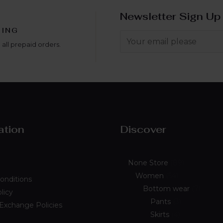
Newsletter Sign Up
PING
 all prepaid orders.
ation
Discover
None Store
89
Women
54
onditions
Bottom wear
7
licy
Pants
3
 Exchange Policies
Skirts
4