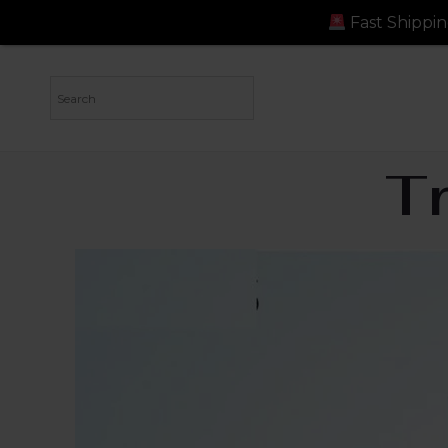
Fast Shipping: Orders dispa
T