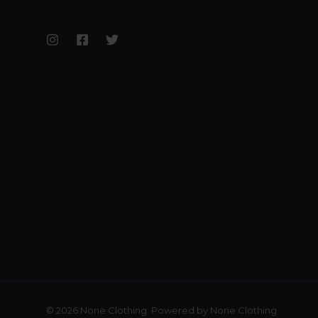
© 2026 None Clothing. Powered by None Clothing