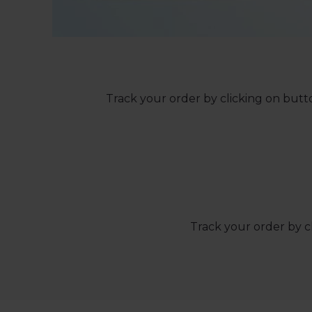
Track your order by clicking on butto
Track your order by c