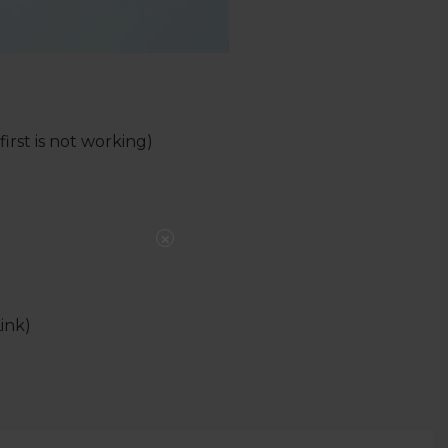
irst is not working)
×
ink)