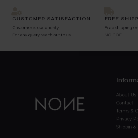
CUSTOMER SATISFACTION
FREE SHIP
Customer is our priority
Free shipping on
For any query reach out to us.
NO COD.
Inform
About Us
Contact
Terms & C
Privacy Po
Shippin &