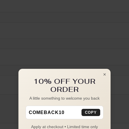
×
10% OFF YOUR
ORDER
A little something to welcome you back
COMEBACK10
COPY
Apply at checkout • Limited time only