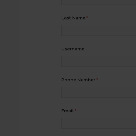
Last Name
*
Username
Phone Number
*
Email
*