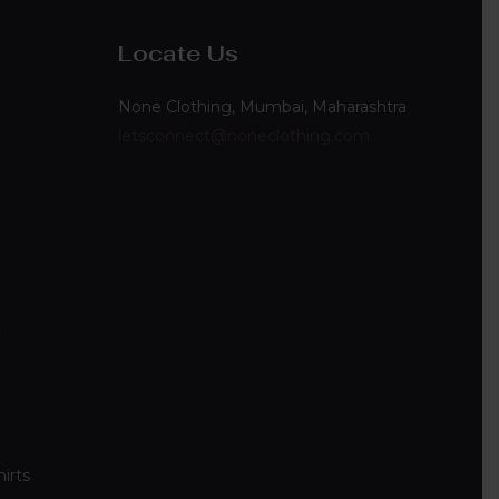
Locate Us
None Clothing, Mumbai, Maharashtra
letsconnect@noneclothing.com
4
irts