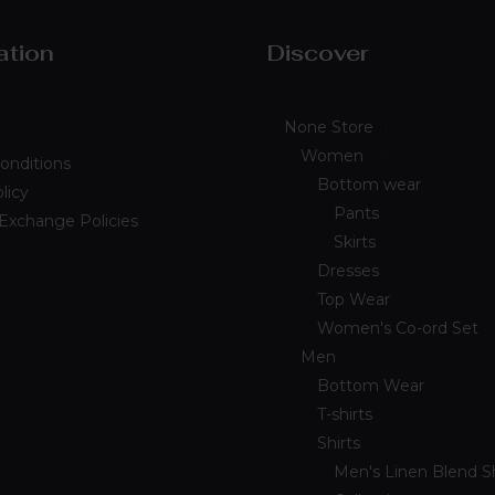
ation
Discover
None Store
89
Women
54
onditions
Bottom wear
7
licy
Pants
3
 Exchange Policies
Skirts
4
Dresses
10
Top Wear
33
Women's Co-ord Set
Men
33
Bottom Wear
2
T-shirts
8
Shirts
23
Men's Linen Blend Sh