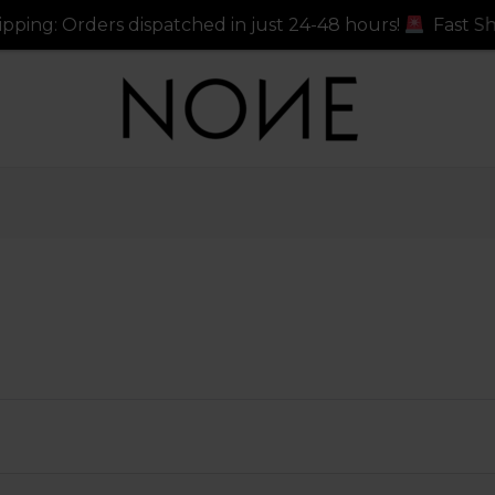
ers dispatched in just 24-48 hours!
Fast Shipping: Ord