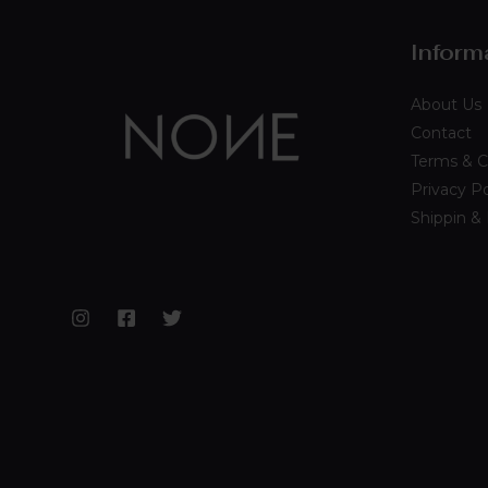
Inform
About Us
Contact
Terms & C
Privacy Po
Shippin &