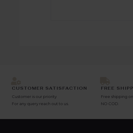
CUSTOMER SATISFACTION
FREE SHIP
Customer is our priority
Free shipping on
For any query reach out to us.
NO COD.