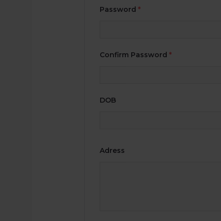
Password
*
Confirm Password
*
DOB
Adress