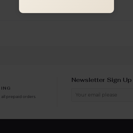
Newsletter Sign Up
PING
 all prepaid orders.