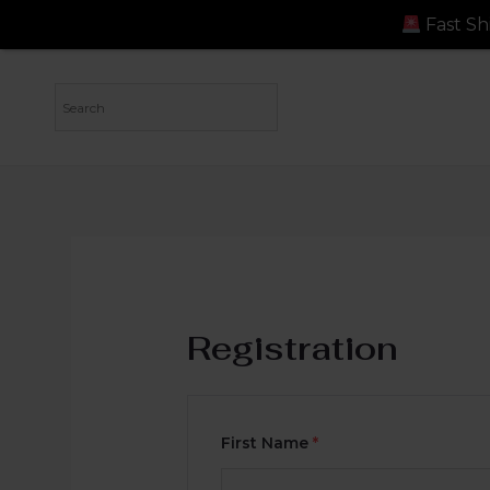
Fast Shipping: Ord
Registration
First Name
*