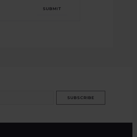
SUBMIT
SUBSCRIBE