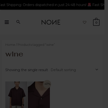
 Orders dispatched in just 24-48 hours!
Fast Shipping: Orders 
0
Home
/ Products tagged “wine”
wine
Showing the single result
-47%