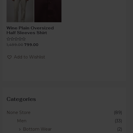
Wine Plain Oversized
Half Sleeves Shirt
1,499.00
799.00
Rated
0
out
of
Add to Wishlist
5
Categories
None Store
(89)
Men
(33)
Bottom Wear
(2)