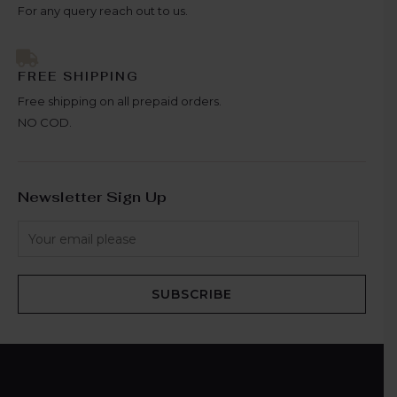
For any query reach out to us.
FREE SHIPPING
Free shipping on all prepaid orders.
NO COD.
Newsletter Sign Up
SUBSCRIBE