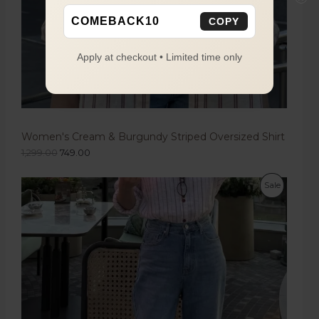
COMEBACK10
COPY
Apply at checkout • Limited time only
Women's Cream & Burgundy Striped Oversized Shirt
1,299.00
749.00
Sale