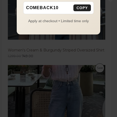
COMEBACK10
COPY
Apply at checkout • Limited time only
Women's Cream & Burgundy Striped Oversized Shirt
1,299.00
749.00
Sale