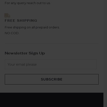
For any query reach out to us.
FREE SHIPPING
Free shipping on all prepaid orders.
NO COD.
Newsletter Sign Up
SUBSCRIBE