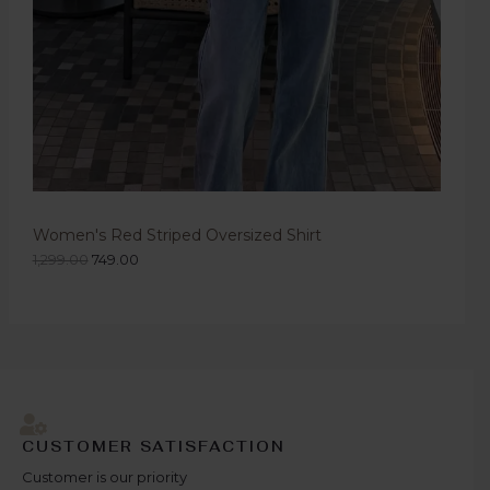
Women's Red Striped Oversized Shirt
1,299.00
749.00
CUSTOMER SATISFACTION
Customer is our priority