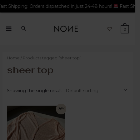
 Orders dispatched in just 24-48 hours!
Fast Shipping: Orders 
0
Home
/ Products tagged “sheer top”
sheer top
Showing the single result
-36%