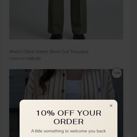
Men's Olive Green Boot Cut Trousers
1,999.00
1,149.00
Sale
×
10% OFF YOUR
ORDER
A little something to welcome you back
×