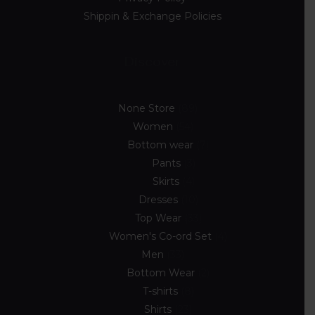
Shippin & Exchange Policies
Discover
None Store
89
Women
54
Bottom wear
7
Pants
3
Skirts
4
Dresses
10
Top Wear
33
Women's Co-ord Set
4
Men
33
Bottom Wear
2
T-shirts
8
Shirts
23