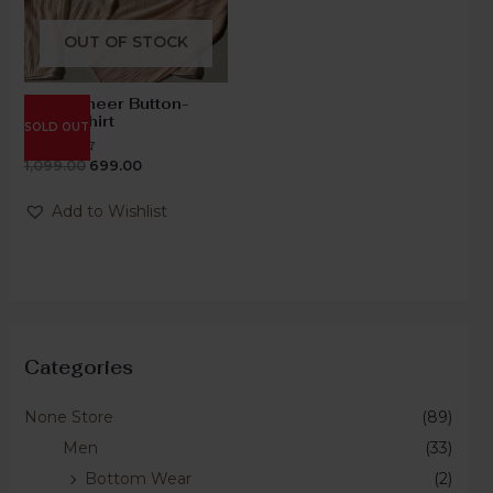
OUT OF STOCK
Blush Sheer Button-
Down Shirt
SOLD OUT
1,099.00
699.00
Rated
0
out
of
Add to Wishlist
5
Categories
None Store
(89)
Men
(33)
Bottom Wear
(2)