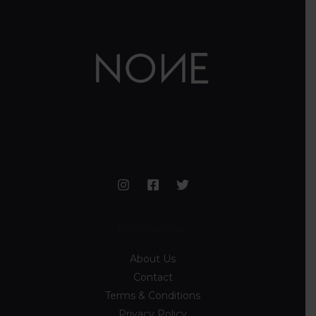
Information
About Us
Contact
Terms & Conditions
Privacy Policy