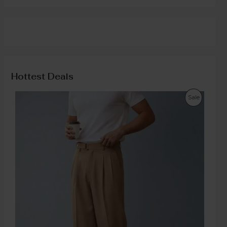
Hottest Deals
Sale