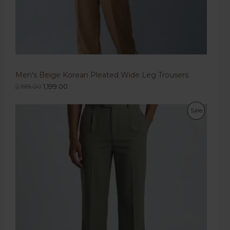
Men's Beige Korean Pleated Wide Leg Trousers
2,199.00
1,199.00
Sale