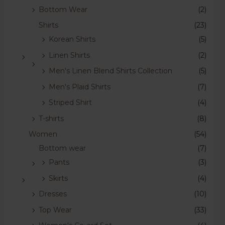
Bottom Wear
(2)
Shirts
(23)
Korean Shirts
(5)
Linen Shirts
(2)
Men's Linen Blend Shirts Collection
(5)
Men's Plaid Shirts
(7)
Striped Shirt
(4)
T-shirts
(8)
Women
(54)
Bottom wear
(7)
Pants
(3)
Skirts
(4)
Dresses
(10)
Top Wear
(33)