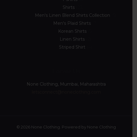
Shirts
23
Men's Linen Blend Shirts Collection
5
Men's Plaid Shirts
7
Korean Shirts
5
Linen Shirts
2
Striped Shirt
4
Locate Us
None Clothing, Mumbai, Maharashtra
letsconnect@noneclothing.com
© 2026 None Clothing. Powered by None Clothing