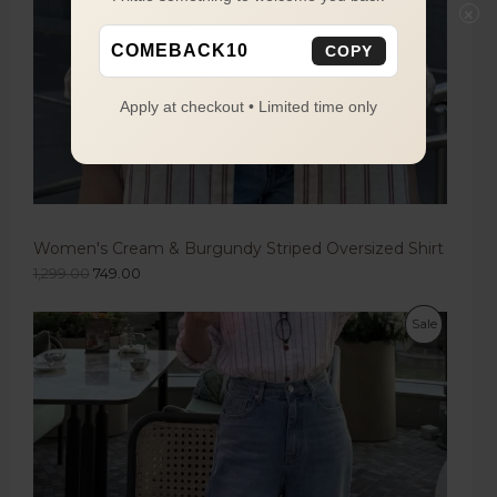
×
COMEBACK10
COPY
Apply at checkout • Limited time only
Women's Cream & Burgundy Striped Oversized Shirt
1,299.00
749.00
Sale