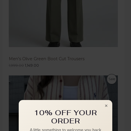
Men's Olive Green Boot Cut Trousers
1,999.00
1,149.00
Sale
×
10% OFF YOUR
ORDER
A little something to welcome you back