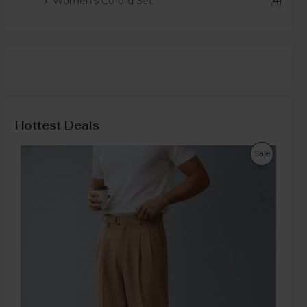
Women's Co-ord Set
(4)
Hottest Deals
Sale