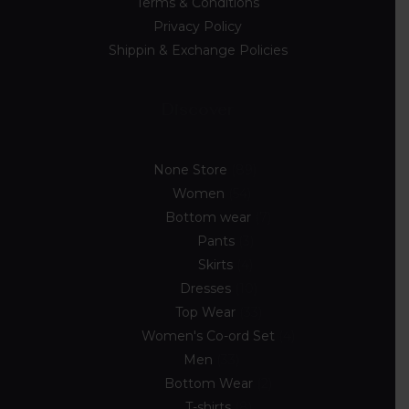
Terms & Conditions
Privacy Policy
Shippin & Exchange Policies
Discover
None Store
89
Women
54
Bottom wear
7
Pants
3
Skirts
4
Dresses
10
Top Wear
33
Women's Co-ord Set
4
Men
33
Bottom Wear
2
T-shirts
8