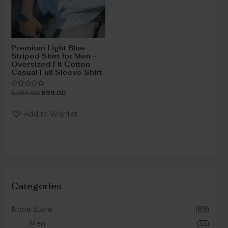
Premium Light Blue
Striped Shirt for Men –
Oversized Fit Cotton
Casual Full Sleeve Shirt
1,499.00
699.00
Rated
0
out
of
Add to Wishlist
5
Categories
None Store
(89)
Men
(33)