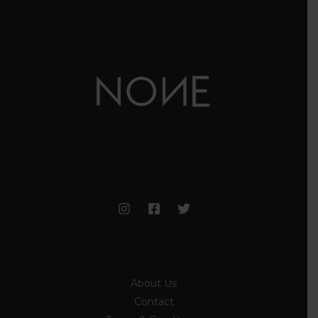
Information
About Us
Contact