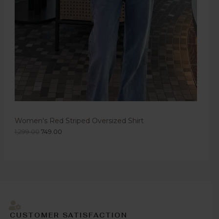
Women's Red Striped Oversized Shirt
1,299.00
749.00
CUSTOMER SATISFACTION