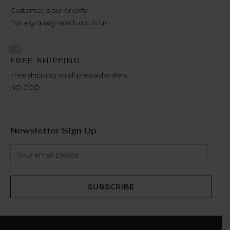
Customer is our priority
For any query reach out to us.
FREE SHIPPING
Free shipping on all prepaid orders.
NO COD.
Newsletter Sign Up
SUBSCRIBE