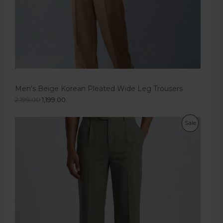
Men's Beige Korean Pleated Wide Leg Trousers
2,199.00
1,199.00
Sale