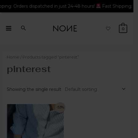
dispatched in just 24-48 hours!
Fast Shipping: Orders dispatc
0
Home
/ Products tagged “pinterest”
pinterest
Showing the single result
-53%