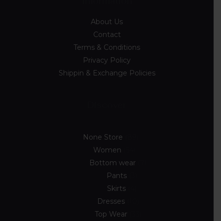
Information
About Us
Contact
Terms & Conditions
Privacy Policy
Shippin & Exchange Policies
Discover
None Store
89
Women
54
Bottom wear
7
Pants
3
Skirts
4
Dresses
10
Top Wear
33