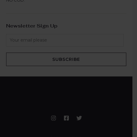
Newsletter Sign Up
SUBSCRIBE