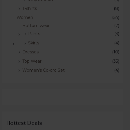
T-shirts
(8)
Women
(54)
Bottom wear
(7)
Pants
(3)
Skirts
(4)
Dresses
(10)
Top Wear
(33)
Women's Co-ord Set
(4)
Hottest Deals