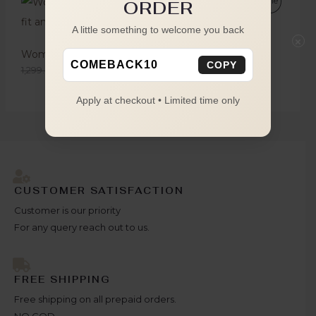
Sale
ORDER
A little something to welcome you back
×
Women's Red Striped Oversized Shirt
COMEBACK10
COPY
1,299.00
749.00
Apply at checkout • Limited time only
CUSTOMER SATISFACTION
Customer is our priority
For any query reach out to us.
FREE SHIPPING
Free shipping on all prepaid orders.
NO COD.