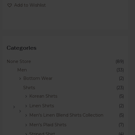
of
Add to Wishlist
5
Categories
None Store
(89)
Men
(33)
Bottom Wear
(2)
Shirts
(23)
Korean Shirts
(5)
Linen Shirts
(2)
Men's Linen Blend Shirts Collection
(5)
Men's Plaid Shirts
(7)
Striped Shirt
(4)