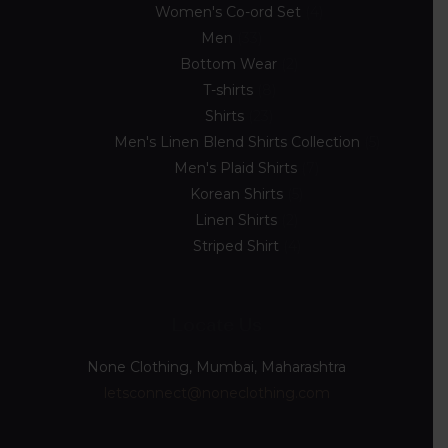
Women's Co-ord Set
4
Men
33
Bottom Wear
2
T-shirts
8
Shirts
23
Men's Linen Blend Shirts Collection
5
Men's Plaid Shirts
7
Korean Shirts
5
Linen Shirts
2
Striped Shirt
4
Locate Us
None Clothing, Mumbai, Maharashtra
letsconnect@noneclothing.com