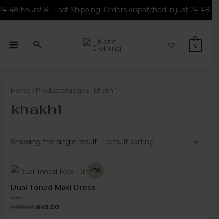
hours! 🚨 Fast Shipping: Orders dispatched in just 24-48 hours! 🚨
0
Home
/ Products tagged “khakhi”
khakhi
Showing the single result
-15%
Dual Toned Maxi Dress
Rated
999.00
849.00
0
out