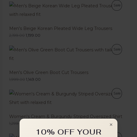
Sale
Men's Beige Korean Pleated Wide Leg Trousers
2,199.00
1,199.00
Sale
Men's Olive Green Boot Cut Trousers
1,999.00
1,149.00
Sale
Women's Cream & Burgundy Striped Oversized Shirt
1,299.00
749.00
×
10% OFF YOUR