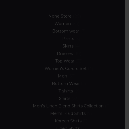
None Store
89
Women
54
Bottom wear
7
Pants
3
Skirts
4
Dresses
10
Top Wear
33
Women's Co-ord Set
4
Men
33
Bottom Wear
2
T-shirts
8
Shirts
23
Men's Linen Blend Shirts Collection
5
Men's Plaid Shirts
7
Korean Shirts
5
Linen Shirts
2