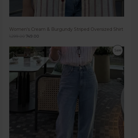
Women's Cream & Burgundy Striped Oversized Shirt
1,299.00
749.00
Sale