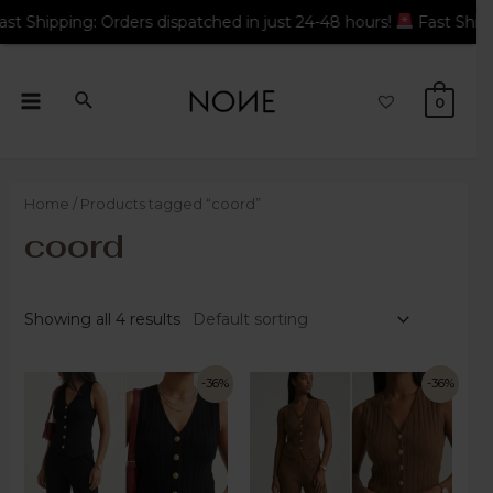
rders dispatched in just 24-48 hours!
Fast Shipping: Orders di
0
Home
/ Products tagged “coord”
coord
Showing all 4 results
-36%
-36%