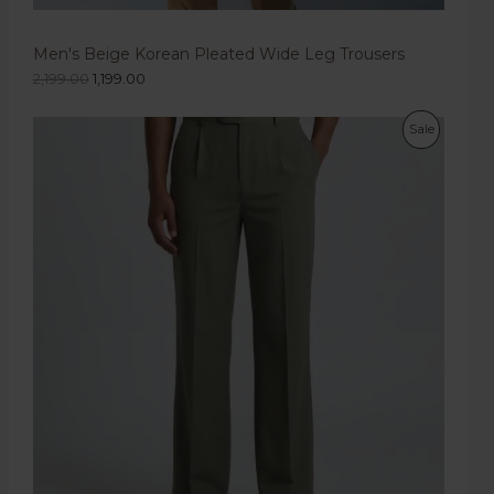
Men's Beige Korean Pleated Wide Leg Trousers
2,199.00
1,199.00
Sale