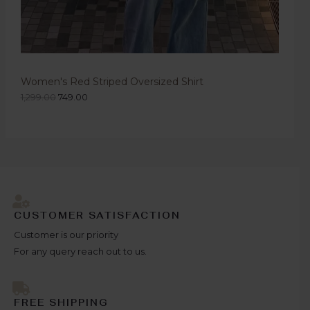
Women's Red Striped Oversized Shirt
1,299.00
749.00
CUSTOMER SATISFACTION
Customer is our priority
For any query reach out to us.
FREE SHIPPING