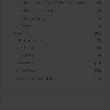
Men's Linen Blend Shirts Collection
(5)
Men's Plaid Shirts
(7)
Striped Shirt
(4)
T-shirts
(8)
Women
(54)
Bottom wear
(7)
Pants
(3)
Skirts
(4)
Dresses
(10)
Top Wear
(33)
Women's Co-ord Set
(4)