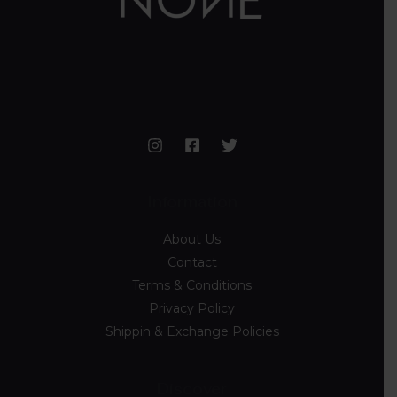
Information
About Us
Contact
Terms & Conditions
Privacy Policy
Shippin & Exchange Policies
Discover