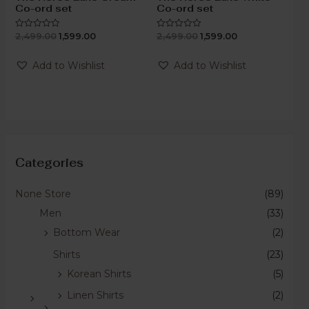
Co-ord set
Co-ord set
2,499.00
1,599.00
2,499.00
1,599.00
Rated
Rated
0
0
out
out
of
of
Add to Wishlist
Add to Wishlist
5
5
Categories
None Store
(89)
Men
(33)
Bottom Wear
(2)
Shirts
(23)
Korean Shirts
(5)
Linen Shirts
(2)