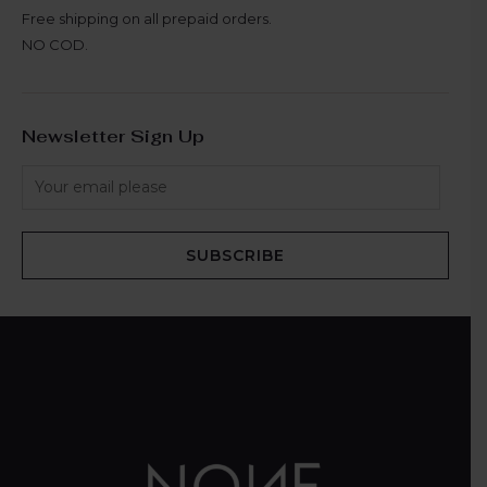
Free shipping on all prepaid orders.
NO COD.
Newsletter Sign Up
SUBSCRIBE