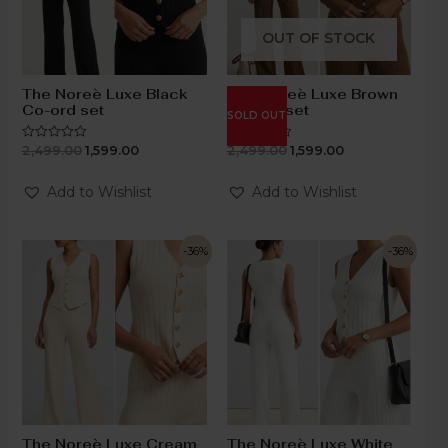
OUT OF STOCK
The Noreè Luxe Black
The Noreè Luxe Brown
Co-ord set
Co-ord set
SOLD OUT
2,499.00
1,599.00
2,499.00
1,599.00
Rated
Rated
0
0
out
out
of
of
Add to Wishlist
Add to Wishlist
5
5
-36%
-36%
The Noreè Luxe Cream
The Noreè Luxe White