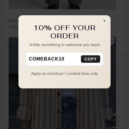
Men's Olive Green Boot Cut Trousers
×
10% OFF YOUR
1,999.00
1,149.00
ORDER
Sale
A little something to welcome you back
×
COMEBACK10
COPY
Apply at checkout • Limited time only