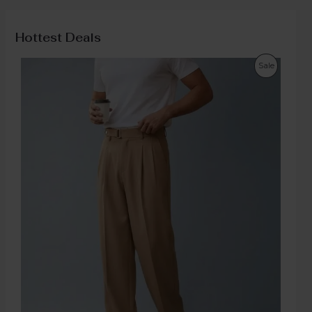
Hottest Deals
Sale