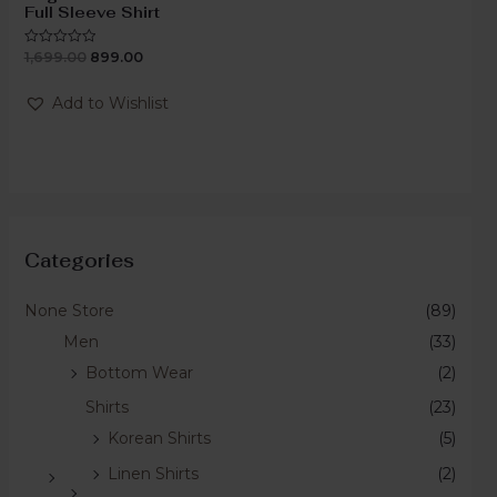
Full Sleeve Shirt
1,699.00
899.00
Rated
0
out
of
Add to Wishlist
5
Categories
None Store
(89)
Men
(33)
Bottom Wear
(2)
Shirts
(23)
Korean Shirts
(5)
Linen Shirts
(2)