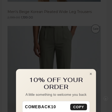
Men's Beige Korean Pleated Wide Leg Trousers
2,199.00
1,199.00
Sale
×
10% OFF YOUR
ORDER
A little something to welcome you back
×
COMEBACK10
COPY