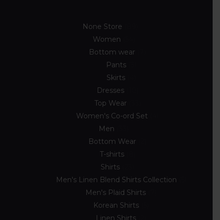
None Store
89
Women
54
Bottom wear
7
Pants
3
Skirts
4
Dresses
10
Top Wear
33
Women's Co-ord Set
4
Men
33
Bottom Wear
2
T-shirts
8
Shirts
23
Men's Linen Blend Shirts Collection
5
Men's Plaid Shirts
7
Korean Shirts
5
Linen Shirts
2