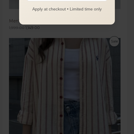
Apply at checkout • Limited time only
Men's Olive Green Boot Cut Trousers
1,999.00
1,149.00
Sale