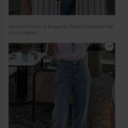
Women's Cream & Burgundy Striped Oversized Shirt
1,299.00
749.00
Sale