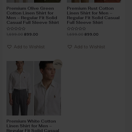
Premium Olive Green
Premium Rust Cotton
Cotton Linen Shirt for
Linen Shirt for Men –
Men – Regular Fit Solid
Regular Fit Solid Casual
Casual Full Sleeve Shirt
Full Sleeve Shirt
1,699.00
899.00
1,699.00
899.00
Rated
Rated
0
0
out
out
of
of
Add to Wishlist
Add to Wishlist
5
5
-47%
Premium White Cotton
Linen Shirt for Men –
Regular Fit Solid Casual