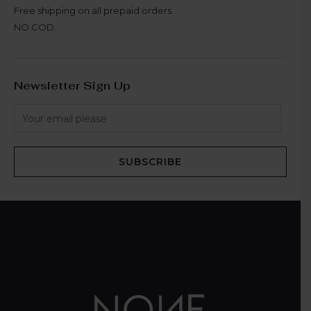
Free shipping on all prepaid orders.
NO COD.
Newsletter Sign Up
SUBSCRIBE