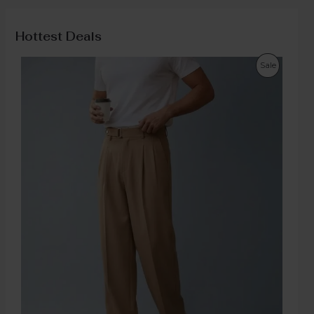
Hottest Deals
Sale