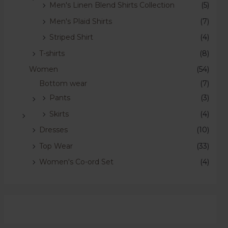
Men's Linen Blend Shirts Collection
(5)
Men's Plaid Shirts
(7)
Striped Shirt
(4)
T-shirts
(8)
Women
(54)
Bottom wear
(7)
Pants
(3)
Skirts
(4)
Dresses
(10)
Top Wear
(33)
Women's Co-ord Set
(4)