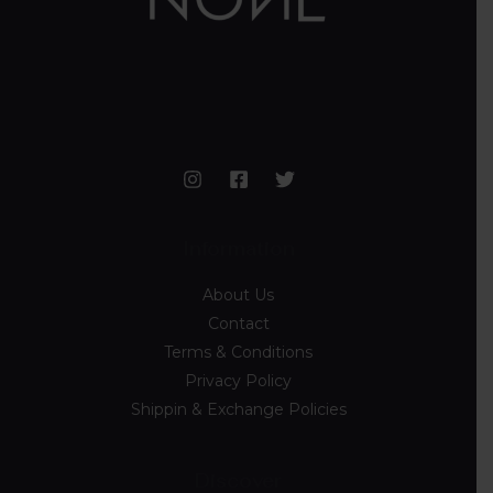
Information
About Us
Contact
Terms & Conditions
Privacy Policy
Shippin & Exchange Policies
Discover