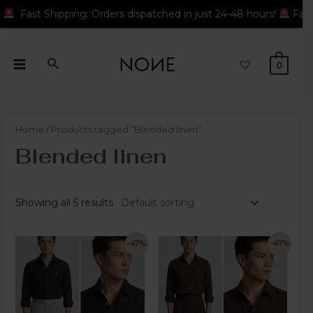
: Orders dispatched in just 24-48 hours!
Fast Shipping: Orders
0
Home
/ Products tagged “Blended linen”
Blended linen
Showing all 5 results
-47%
-47%