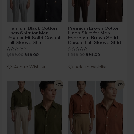
Premium Black Cotton
Premium Brown Cotton
Linen Shirt for Men –
Linen Shirt for Men –
Regular Fit Solid Casual
Espresso Brown Solid
Full Sleeve Shirt
Casual Full Sleeve Shirt
1,699.00
899.00
1,699.00
899.00
Rated
Rated
0
0
out
out
of
of
Add to Wishlist
Add to Wishlist
5
5
-47%
-47%