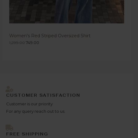
Women's Red Striped Oversized Shirt
1,299.00
749.00
CUSTOMER SATISFACTION
Customer is our priority
For any query reach out to us.
FREE SHIPPING