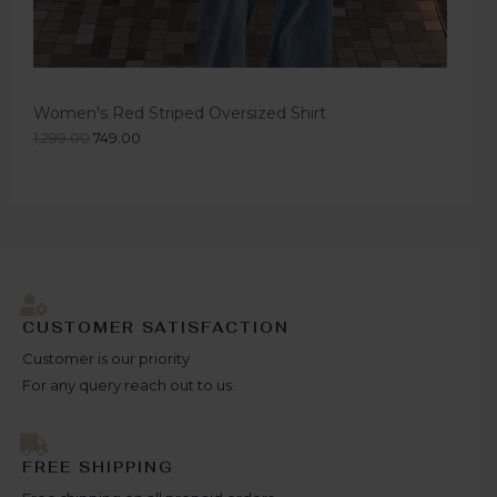
Women's Red Striped Oversized Shirt
1,299.00
749.00
CUSTOMER SATISFACTION
Customer is our priority
For any query reach out to us.
FREE SHIPPING