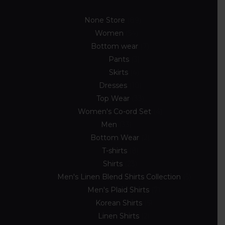
None Store
89
Women
54
Bottom wear
7
Pants
3
Skirts
4
Dresses
10
Top Wear
33
Women's Co-ord Set
4
Men
33
Bottom Wear
2
T-shirts
8
Shirts
23
Men's Linen Blend Shirts Collection
5
Men's Plaid Shirts
7
Korean Shirts
5
Linen Shirts
2