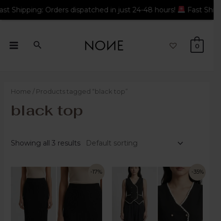
rders dispatched in just 24-48 hours!
Fast Shipping: Orders di
0
Home
/ Products tagged “black top”
black top
Showing all 3 results
-17%
-35%