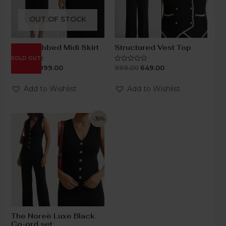
OUT OF STOCK
Black Ribbed Midi Skirt
Structured Vest Top
SOLD OUT
1,199.00
999.00
999.00
649.00
Rated
Rated
0
0
out
out
of
of
Add to Wishlist
Add to Wishlist
5
5
-36%
The Noreè Luxe Black
Co-ord set