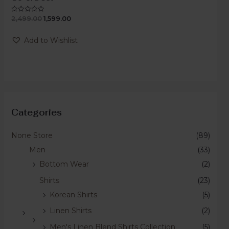
2,499.00
1,599.00
Rated
0
out
of
Add to Wishlist
5
Categories
None Store
(89)
Men
(33)
Bottom Wear
(2)
Shirts
(23)
Korean Shirts
(5)
Linen Shirts
(2)
Men's Linen Blend Shirts Collection
(5)