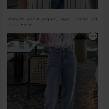
Women's Cream & Burgundy Striped Oversized Shirt
1,299.00
749.00
Sale