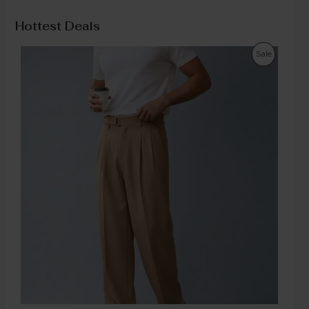
Hottest Deals
Sale