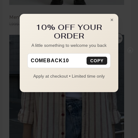
Men's Olive Green Boot Cut Trousers
×
1,999.00
1,149.00
10% OFF YOUR
ORDER
Sale
A little something to welcome you back
×
COMEBACK10
COPY
Apply at checkout • Limited time only