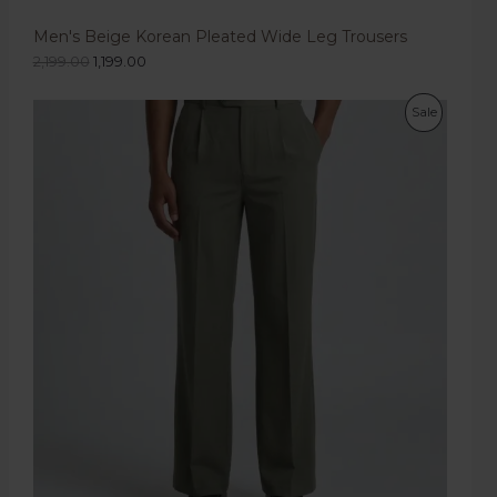
Men's Beige Korean Pleated Wide Leg Trousers
2,199.00
1,199.00
Sale