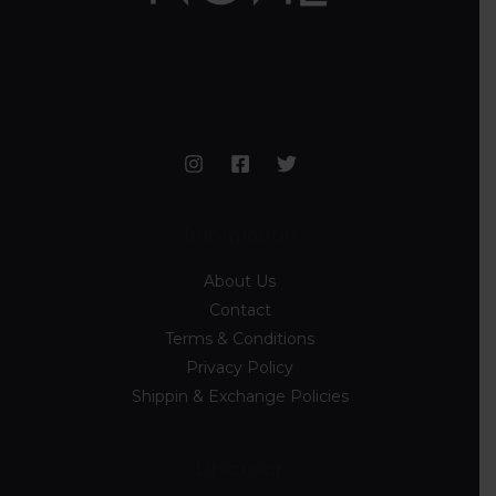
Information
About Us
Contact
Terms & Conditions
Privacy Policy
Shippin & Exchange Policies
Discover