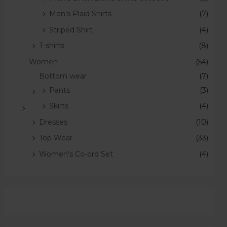
Men's Plaid Shirts
(7)
Striped Shirt
(4)
T-shirts
(8)
Women
(54)
Bottom wear
(7)
Pants
(3)
Skirts
(4)
Dresses
(10)
Top Wear
(33)
Women's Co-ord Set
(4)