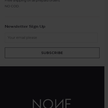
Free shipping on all prepaid orders.
NO COD.
Newsletter Sign Up
SUBSCRIBE