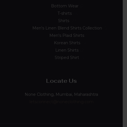
Bottom Wear
2
T-shirts
8
Shirts
23
Men's Linen Blend Shirts Collection
5
Men's Plaid Shirts
7
Korean Shirts
5
Linen Shirts
2
Striped Shirt
4
Locate Us
None Clothing, Mumbai, Maharashtra
letsconnect@noneclothing.com