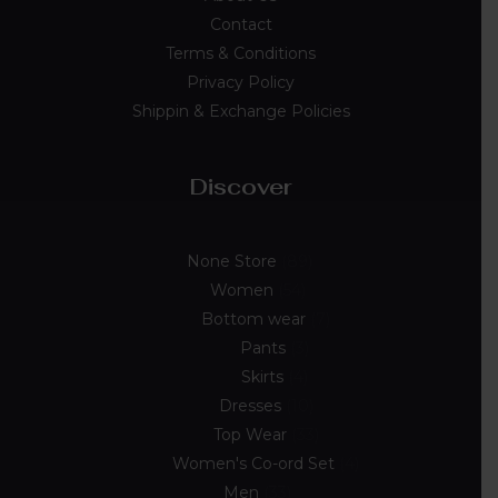
Contact
Terms & Conditions
Privacy Policy
Shippin & Exchange Policies
Discover
None Store
89
Women
54
Bottom wear
7
Pants
3
Skirts
4
Dresses
10
Top Wear
33
Women's Co-ord Set
4
Men
33