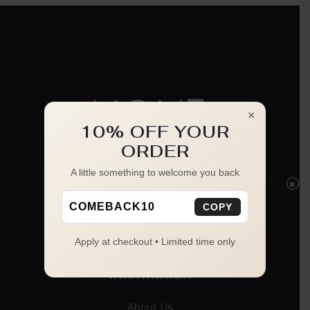
×
10% OFF YOUR
ORDER
A little something to welcome you back
×
COMEBACK10
COPY
Apply at checkout • Limited time only
Information
About Us