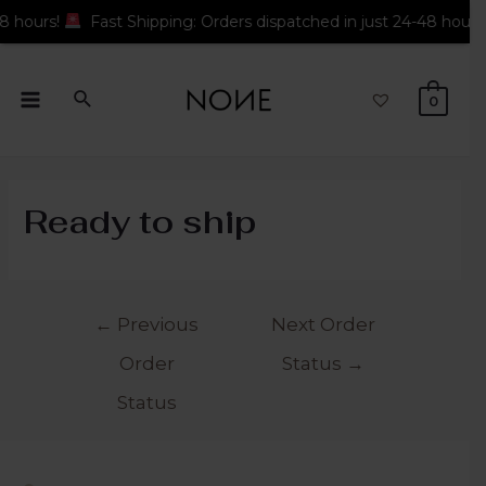
hours!
Fast Shipping: Orders dispatched in just 24-48 hours!
0
Ready to ship
←
Previous
Next Order
Order
Status
→
Status