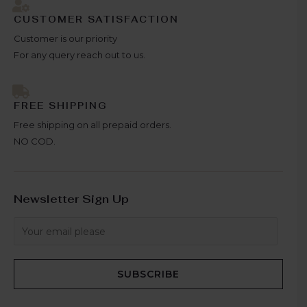
CUSTOMER SATISFACTION
Customer is our priority
For any query reach out to us.
FREE SHIPPING
Free shipping on all prepaid orders.
NO COD.
Newsletter Sign Up
SUBSCRIBE